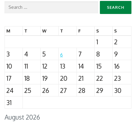
Search
for:
M
T
W
T
F
S
S
1
2
3
4
5
7
8
9
6
10
11
12
13
14
15
16
17
18
19
20
21
22
23
24
25
26
27
28
29
30
31
August 2026