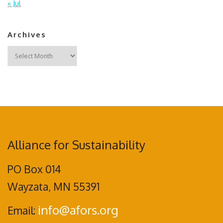
« Jul
Archives
Archives
Alliance for Sustainability
PO Box 014
Wayzata, MN 55391
info@afors.org
Email: