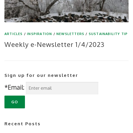
ARTICLES
/
INSPIRATION
/
NEWSLETTERS
/
SUSTAINABILITY TIP
Weekly e-Newsletter 1/4/2023
Sign up for our newsletter
*Email:
Recent Posts