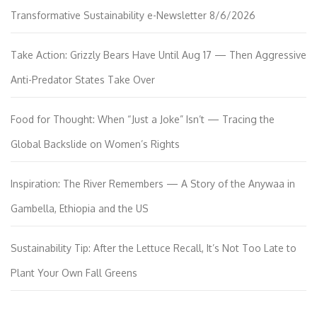
Transformative Sustainability e-Newsletter 8/6/2026
Take Action: Grizzly Bears Have Until Aug 17 — Then Aggressive
Anti-Predator States Take Over
Food for Thought: When “Just a Joke” Isn’t — Tracing the
Global Backslide on Women’s Rights
Inspiration: The River Remembers — A Story of the Anywaa in
Gambella, Ethiopia and the US
Sustainability Tip: After the Lettuce Recall, It’s Not Too Late to
Plant Your Own Fall Greens