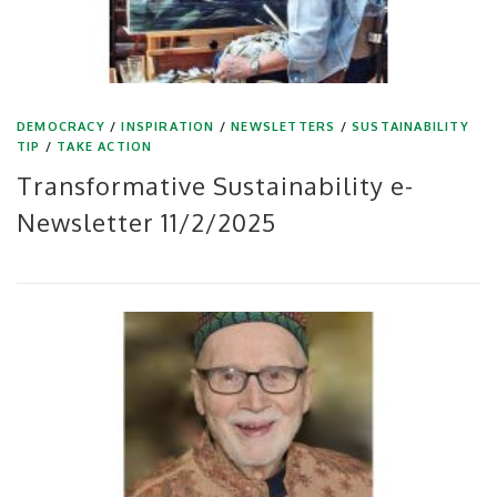
DEMOCRACY
/
INSPIRATION
/
NEWSLETTERS
/
SUSTAINABILITY
TIP
/
TAKE ACTION
Transformative Sustainability e-
Newsletter 11/2/2025