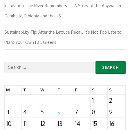
Inspiration: The River Remembers — A Story of the Anywaa in
Gambella, Ethiopia and the US
Sustainability Tip: After the Lettuce Recall, It’s Not Too Late to
Plant Your Own Fall Greens
Search
for:
M
T
W
T
F
S
S
1
2
3
4
5
7
8
9
6
10
11
12
13
14
15
16