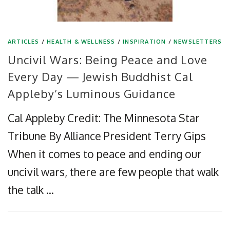
ARTICLES
/
HEALTH & WELLNESS
/
INSPIRATION
/
NEWSLETTERS
Uncivil Wars: Being Peace and Love
Every Day — Jewish Buddhist Cal
Appleby’s Luminous Guidance
Cal Appleby Credit: The Minnesota Star
Tribune By Alliance President Terry Gips
When it comes to peace and ending our
uncivil wars, there are few people that walk
the talk …