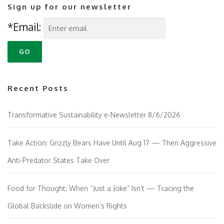
Sign up for our newsletter
*Email:
Recent Posts
Transformative Sustainability e-Newsletter 8/6/2026
Take Action: Grizzly Bears Have Until Aug 17 — Then Aggressive
Anti-Predator States Take Over
Food for Thought: When “Just a Joke” Isn’t — Tracing the
Global Backslide on Women’s Rights