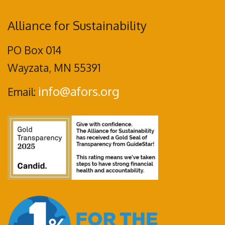
Alliance for Sustainability
PO Box 014
Wayzata, MN 55391
info@afors.org
Email: