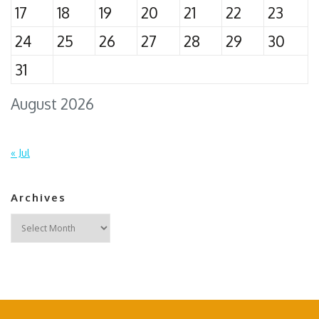
17
18
19
20
21
22
23
24
25
26
27
28
29
30
31
August 2026
« Jul
Archives
Archives