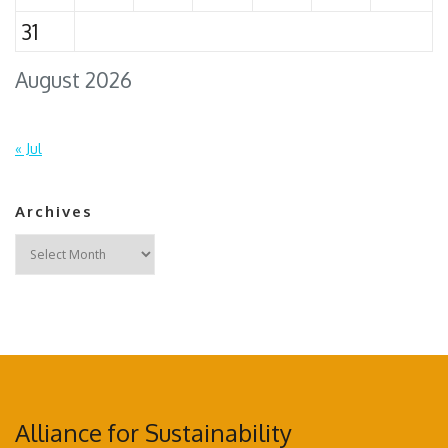
31
August 2026
« Jul
Archives
Archives
Alliance for Sustainability