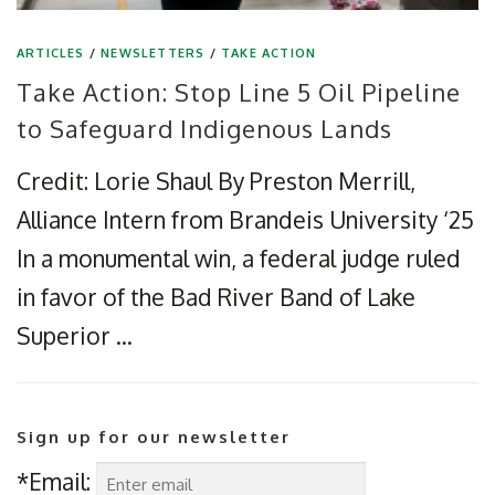
ARTICLES
/
NEWSLETTERS
/
TAKE ACTION
Take Action: Stop Line 5 Oil Pipeline
to Safeguard Indigenous Lands
Credit: Lorie Shaul By Preston Merrill,
Alliance Intern from Brandeis University ‘25
In a monumental win, a federal judge ruled
in favor of the Bad River Band of Lake
Superior …
Sign up for our newsletter
*Email: