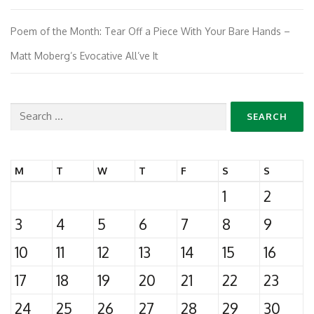
Poem of the Month: Tear Off a Piece With Your Bare Hands –
Matt Moberg’s Evocative All’ve It
Search
for:
M
T
W
T
F
S
S
1
2
3
4
5
6
7
8
9
10
11
12
13
14
15
16
17
18
19
20
21
22
23
24
25
26
27
28
29
30