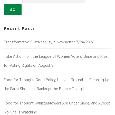
Recent Posts
Transformative Sustainability e-Newsletter 7/24/2026
Take Action: Join the League of Women Voters’ Unite and Rise
for Voting Rights on August 8!
Food for Thought: Good Policy, Uneven Ground — Cleaning Up
the Earth Shouldn’t Bankrupt the People Doing It
Food for Thought: Whistleblowers Are Under Siege, and Almost
No One Is Watching