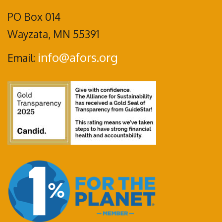
PO Box 014
Wayzata, MN 55391
info@afors.org
Email: