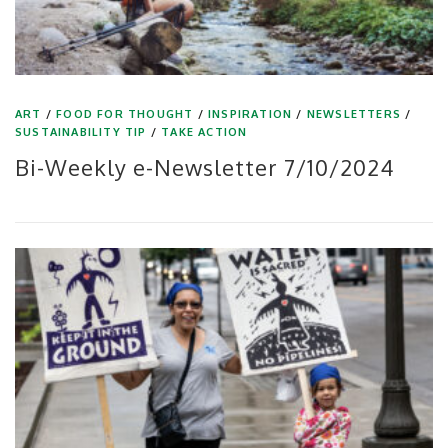
ART
/
FOOD FOR THOUGHT
/
INSPIRATION
/
NEWSLETTERS
/
SUSTAINABILITY TIP
/
TAKE ACTION
Bi-Weekly e-Newsletter 7/10/2024