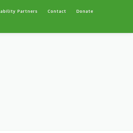
ability Partners
Contact
Donate