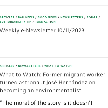
ARTICLES
/
BAD NEWS
/
GOOD NEWS
/
NEWSLETTERS
/
SONGS
/
SUSTAINABILITY TIP
/
TAKE ACTION
Weekly e-Newsletter 10/11/2023
ARTICLES
/
NEWSLETTERS
/
WHAT TO WATCH
What to Watch: Former migrant worker
turned astronaut José Hernández on
becoming an environmentalist
“The moral of the story is it doesn’t