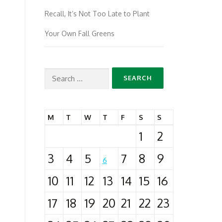
Recall, It’s Not Too Late to Plant
Your Own Fall Greens
Search
for:
M
T
W
T
F
S
S
1
2
3
4
5
7
8
9
6
10
11
12
13
14
15
16
17
18
19
20
21
22
23