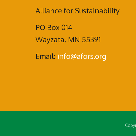
Alliance for Sustainability
PO Box 014
Wayzata, MN 55391
Email:
info@afors.org
Copyr