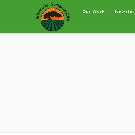
Skip
Our Work
Newslet
to
content