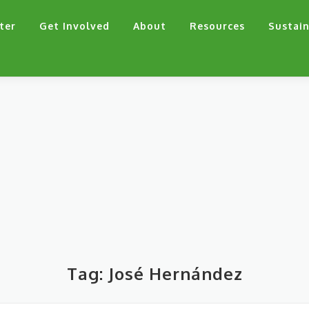
ter
Get Involved
About
Resources
Sustain
Tag:
José Hernández