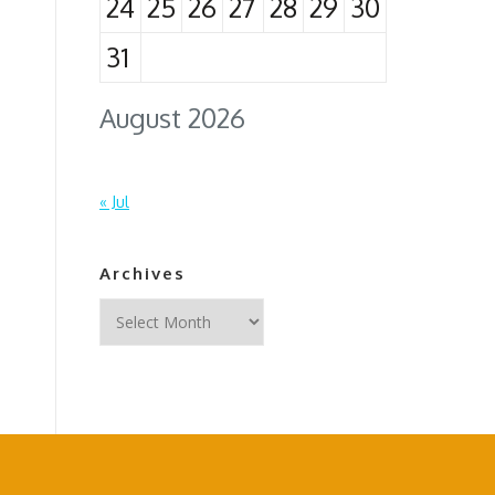
24
25
26
27
28
29
30
31
August 2026
« Jul
Archives
Archives