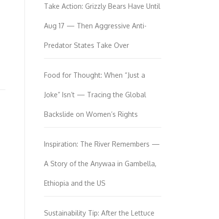
Take Action: Grizzly Bears Have Until
Aug 17 — Then Aggressive Anti-
Predator States Take Over
Food for Thought: When “Just a
Joke” Isn’t — Tracing the Global
Backslide on Women’s Rights
Inspiration: The River Remembers —
A Story of the Anywaa in Gambella,
Ethiopia and the US
Sustainability Tip: After the Lettuce