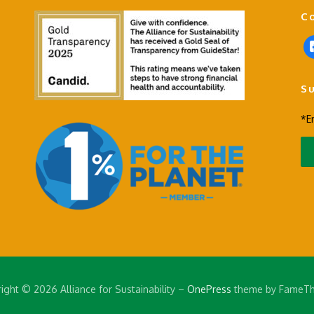
C
f
a
c
S
e
b
*E
o
o
k
-
s
q
u
a
r
e
ight © 2026 Alliance for Sustainability
–
OnePress
theme by FameT