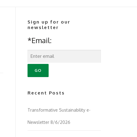
Sign up for our
newsletter
*Email:
Recent Posts
Transformative Sustainability e-
Newsletter 8/6/2026