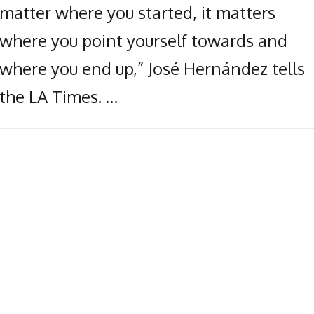
matter where you started, it matters
where you point yourself towards and
where you end up,” José Hernández tells
the LA Times. …