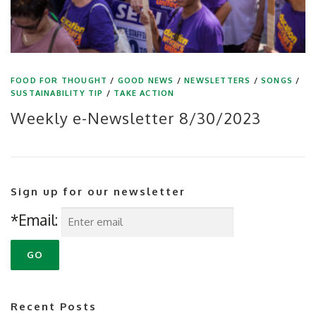
FOOD FOR THOUGHT
/
GOOD NEWS
/
NEWSLETTERS
/
SONGS
/
SUSTAINABILITY TIP
/
TAKE ACTION
Weekly e-Newsletter 8/30/2023
Sign up for our newsletter
*Email:
Recent Posts