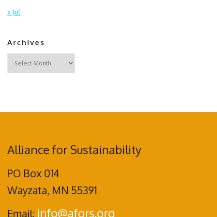
« Jul
Archives
Archives
Alliance for Sustainability
PO Box 014
Wayzata, MN 55391
info@afors.org
Email: