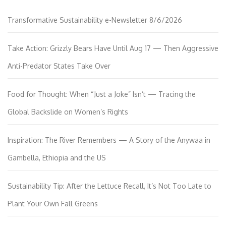
Transformative Sustainability e-Newsletter 8/6/2026
Take Action: Grizzly Bears Have Until Aug 17 — Then Aggressive
Anti-Predator States Take Over
Food for Thought: When “Just a Joke” Isn’t — Tracing the
Global Backslide on Women’s Rights
Inspiration: The River Remembers — A Story of the Anywaa in
Gambella, Ethiopia and the US
Sustainability Tip: After the Lettuce Recall, It’s Not Too Late to
Plant Your Own Fall Greens