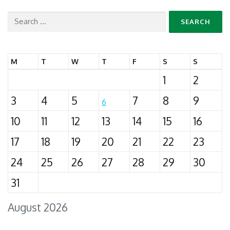
Search
for:
M
T
W
T
F
S
S
1
2
3
4
5
7
8
9
6
10
11
12
13
14
15
16
17
18
19
20
21
22
23
24
25
26
27
28
29
30
31
August 2026