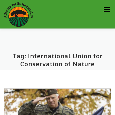
Skip
Men
to
content
Our Work
Newsletter
Get Involved
About
Tag:
International Union for
Resources
Sustainability Partners
Contact
Conservation of Nature
Donate