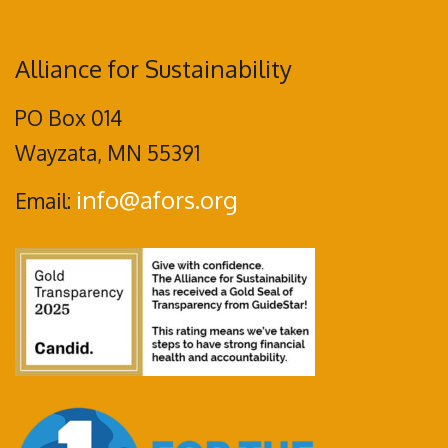
Alliance for Sustainability
PO Box 014
Wayzata, MN 55391
info@afors.org
Email: