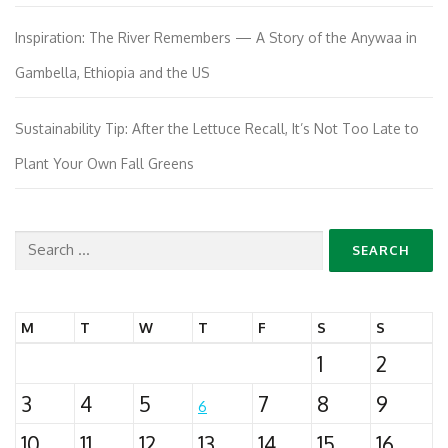
Inspiration: The River Remembers — A Story of the Anywaa in
Gambella, Ethiopia and the US
Sustainability Tip: After the Lettuce Recall, It’s Not Too Late to
Plant Your Own Fall Greens
Search
for:
M
T
W
T
F
S
S
1
2
3
4
5
7
8
9
6
10
11
12
13
14
15
16