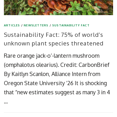
ARTICLES
/
NEWSLETTERS
/
SUSTAINABILITY FACT
Sustainability Fact: 75% of world’s
unknown plant species threatened
Rare orange jack-o’-lantern mushroom
(omphalotus olearius). Credit: CarbonBrief
By Kaitlyn Scanlon, Alliance Intern from
Oregon State University ’26 It is shocking
that “new estimates suggest as many 3 in 4
…