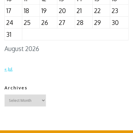
17
18
19
20
21
22
23
24
25
26
27
28
29
30
31
August 2026
« Jul
Archives
Archives