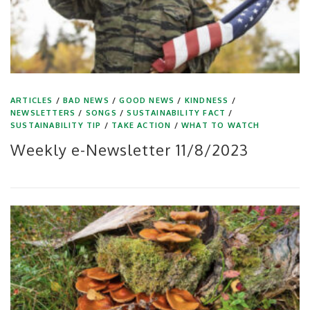
ARTICLES
/
BAD NEWS
/
GOOD NEWS
/
KINDNESS
/
NEWSLETTERS
/
SONGS
/
SUSTAINABILITY FACT
/
SUSTAINABILITY TIP
/
TAKE ACTION
/
WHAT TO WATCH
Weekly e-Newsletter 11/8/2023