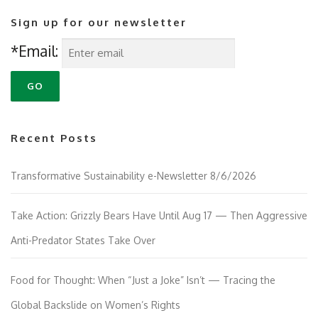
Sign up for our newsletter
*Email:
Recent Posts
Transformative Sustainability e-Newsletter 8/6/2026
Take Action: Grizzly Bears Have Until Aug 17 — Then Aggressive
Anti-Predator States Take Over
Food for Thought: When “Just a Joke” Isn’t — Tracing the
Global Backslide on Women’s Rights