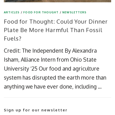
ARTICLES
/
FOOD FOR THOUGHT
/
NEWSLETTERS
Food for Thought: Could Your Dinner
Plate Be More Harmful Than Fossil
Fuels?
Credit: The Independent By Alexandra
Isham, Alliance Intern from Ohio State
University ‘25 Our food and agriculture
system has disrupted the earth more than
anything we have ever done, including …
Sign up for our newsletter