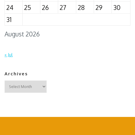
24
25
26
27
28
29
30
31
August 2026
« Jul
Archives
Archives