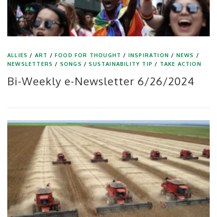
ALLIES
/
ART
/
FOOD FOR THOUGHT
/
INSPIRATION
/
NEWS
/
NEWSLETTERS
/
SONGS
/
SUSTAINABILITY TIP
/
TAKE ACTION
Bi-Weekly e-Newsletter 6/26/2024