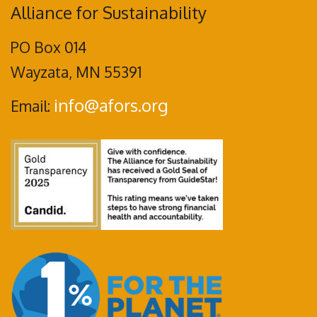
Alliance for Sustainability
PO Box 014
Wayzata, MN 55391
info@afors.org
Email: