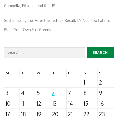
Gambella, Ethiopia and the US
Sustainability Tip: After the Lettuce Recall, It’s Not Too Late to
Plant Your Own Fall Greens
Search
for:
M
T
W
T
F
S
S
1
2
3
4
5
7
8
9
6
10
11
12
13
14
15
16
17
18
19
20
21
22
23