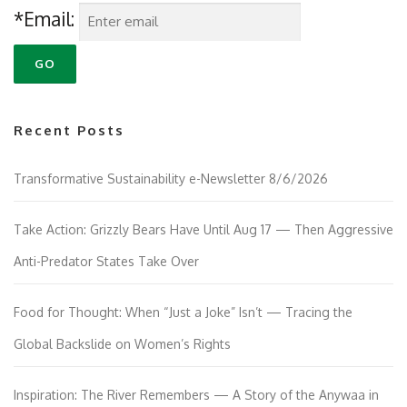
*Email:
Recent Posts
Transformative Sustainability e-Newsletter 8/6/2026
Take Action: Grizzly Bears Have Until Aug 17 — Then Aggressive
Anti-Predator States Take Over
Food for Thought: When “Just a Joke” Isn’t — Tracing the
Global Backslide on Women’s Rights
Inspiration: The River Remembers — A Story of the Anywaa in