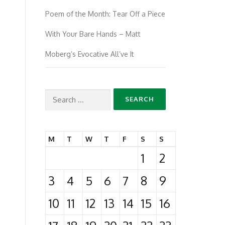
Poem of the Month: Tear Off a Piece
With Your Bare Hands – Matt
Moberg’s Evocative All’ve It
Search
for:
M
T
W
T
F
S
S
1
2
3
4
5
6
7
8
9
10
11
12
13
14
15
16