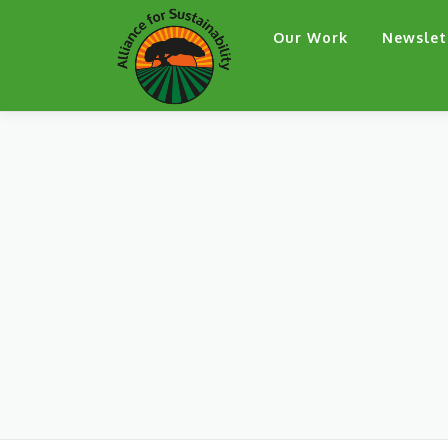
Skip
Our Work
Newslet
to
content