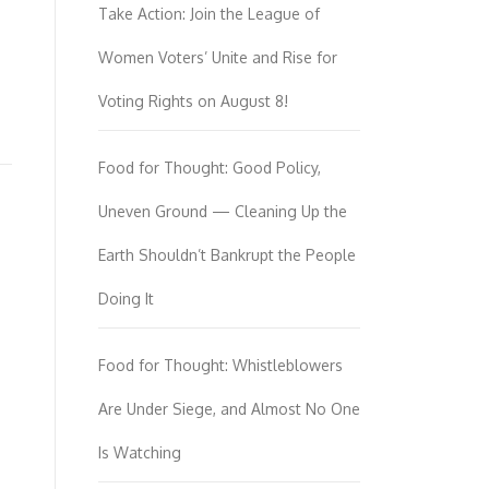
Take Action: Join the League of
Women Voters’ Unite and Rise for
Voting Rights on August 8!
Food for Thought: Good Policy,
Uneven Ground — Cleaning Up the
Earth Shouldn’t Bankrupt the People
Doing It
Food for Thought: Whistleblowers
Are Under Siege, and Almost No One
Is Watching