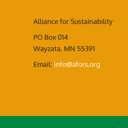
Alliance for Sustainability
PO Box 014
Wayzata, MN 55391
Email:
info@afors.org