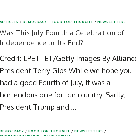
ARTICLES
/
DEMOCRACY
/
FOOD FOR THOUGHT
/
NEWSLETTERS
Was This July Fourth a Celebration of
Independence or Its End?
Credit: LPETTET/Getty Images By Allianc
President Terry Gips While we hope you
had a good Fourth of July, it was a
horrendous one for our country. Sadly,
President Trump and …
DEMOCRACY
/
FOOD FOR THOUGHT
/
NEWSLETTERS
/