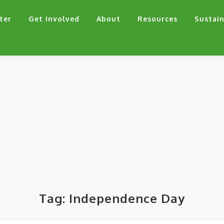
ter
Get Involved
About
Resources
Sustain
Tag:
Independence Day