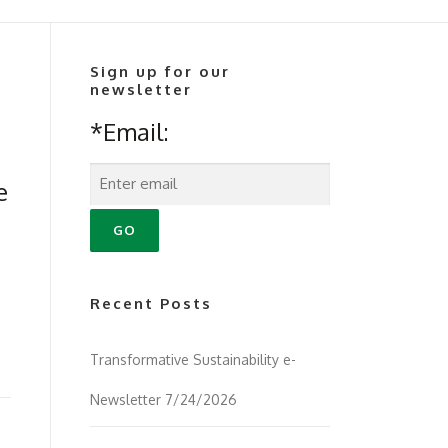
Sign up for our
newsletter
*Email:
e
Recent Posts
Transformative Sustainability e-
Newsletter 7/24/2026