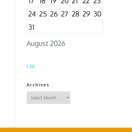
17
18
19
20
21
22
23
24
25
26
27
28
29
30
31
August 2026
« Jul
Archives
Archives