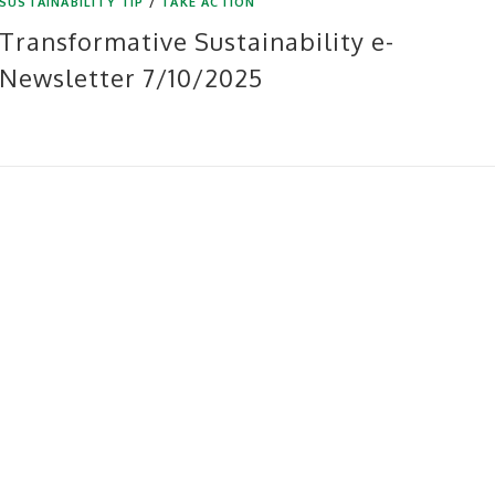
SUSTAINABILITY TIP
/
TAKE ACTION
Transformative Sustainability e-
Newsletter 7/10/2025