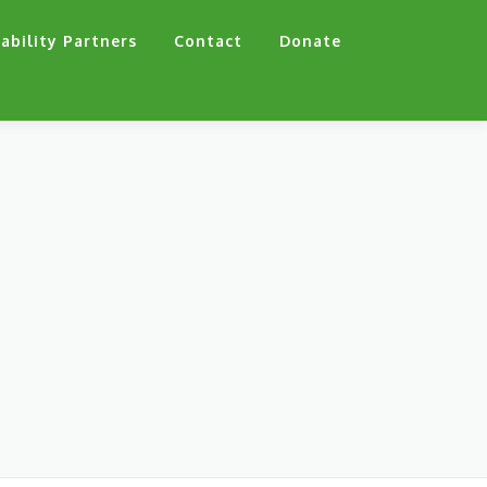
ability Partners
Contact
Donate