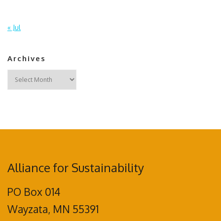
« Jul
Archives
Archives
Alliance for Sustainability
PO Box 014
Wayzata, MN 55391