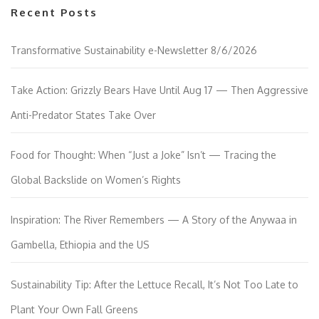
Recent Posts
Transformative Sustainability e-Newsletter 8/6/2026
Take Action: Grizzly Bears Have Until Aug 17 — Then Aggressive
Anti-Predator States Take Over
Food for Thought: When “Just a Joke” Isn’t — Tracing the
Global Backslide on Women’s Rights
Inspiration: The River Remembers — A Story of the Anywaa in
Gambella, Ethiopia and the US
Sustainability Tip: After the Lettuce Recall, It’s Not Too Late to
Plant Your Own Fall Greens