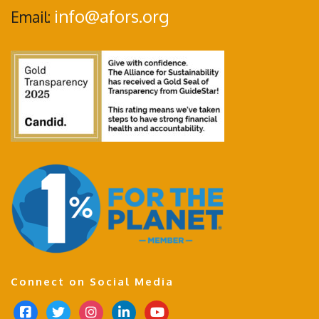
info@afors.org
Email:
Connect on Social Media
f
t
i
l
y