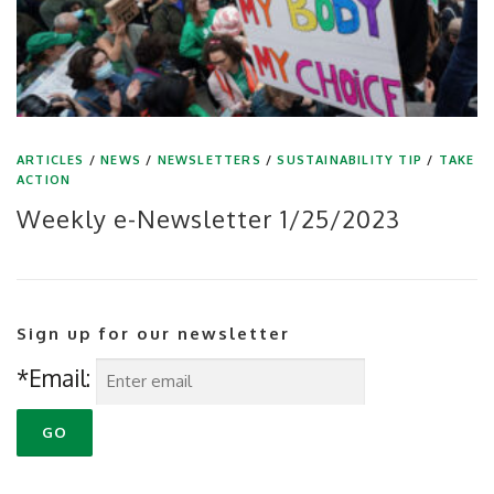
ARTICLES
/
NEWS
/
NEWSLETTERS
/
SUSTAINABILITY TIP
/
TAKE
ACTION
Weekly e-Newsletter 1/25/2023
Sign up for our newsletter
*Email: