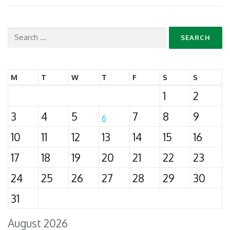
Search
for:
M
T
W
T
F
S
S
1
2
3
4
5
7
8
9
6
10
11
12
13
14
15
16
17
18
19
20
21
22
23
24
25
26
27
28
29
30
31
August 2026