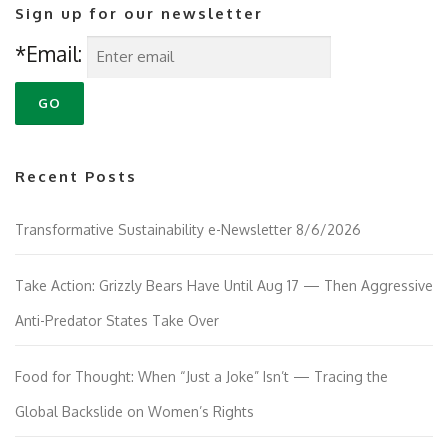
Sign up for our newsletter
*Email:
Recent Posts
Transformative Sustainability e-Newsletter 8/6/2026
Take Action: Grizzly Bears Have Until Aug 17 — Then Aggressive
Anti-Predator States Take Over
Food for Thought: When “Just a Joke” Isn’t — Tracing the
Global Backslide on Women’s Rights