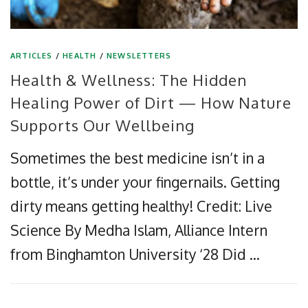
ARTICLES
/
HEALTH
/
NEWSLETTERS
Health & Wellness: The Hidden
Healing Power of Dirt — How Nature
Supports Our Wellbeing
Sometimes the best medicine isn’t in a
bottle, it’s under your fingernails. Getting
dirty means getting healthy! Credit: Live
Science By Medha Islam, Alliance Intern
from Binghamton University ‘28 Did …