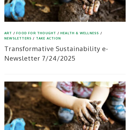
ART
/
FOOD FOR THOUGHT
/
HEALTH & WELLNESS
/
NEWSLETTERS
/
TAKE ACTION
Transformative Sustainability e-
Newsletter 7/24/2025