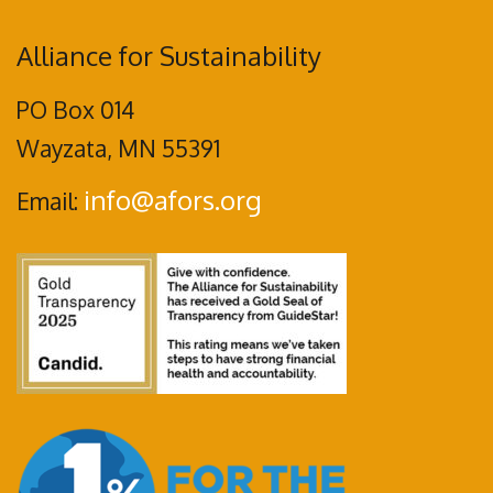
Alliance for Sustainability
PO Box 014
Wayzata, MN 55391
info@afors.org
Email: