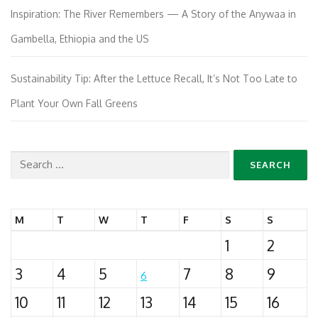
Inspiration: The River Remembers — A Story of the Anywaa in
Gambella, Ethiopia and the US
Sustainability Tip: After the Lettuce Recall, It’s Not Too Late to
Plant Your Own Fall Greens
Search
for:
M
T
W
T
F
S
S
1
2
3
4
5
7
8
9
6
10
11
12
13
14
15
16