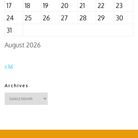
17
18
19
20
21
22
23
24
25
26
27
28
29
30
31
August 2026
« Jul
Archives
Archives