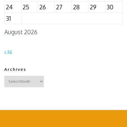
24
25
26
27
28
29
30
31
August 2026
« Jul
Archives
Archives