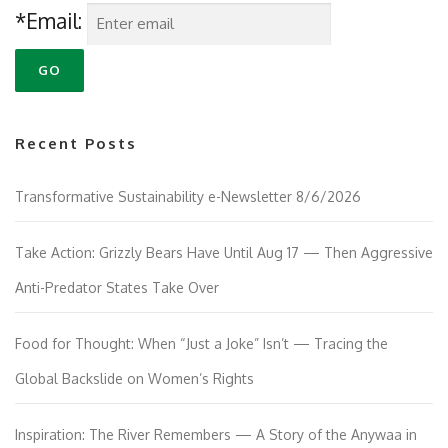
*Email:
Recent Posts
Transformative Sustainability e-Newsletter 8/6/2026
Take Action: Grizzly Bears Have Until Aug 17 — Then Aggressive
Anti-Predator States Take Over
Food for Thought: When “Just a Joke” Isn’t — Tracing the
Global Backslide on Women’s Rights
Inspiration: The River Remembers — A Story of the Anywaa in