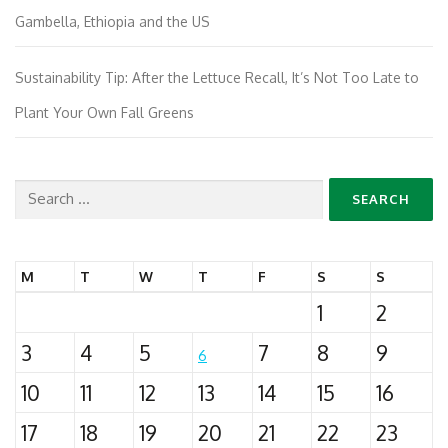
Gambella, Ethiopia and the US
Sustainability Tip: After the Lettuce Recall, It’s Not Too Late to
Plant Your Own Fall Greens
Search
for:
M
T
W
T
F
S
S
1
2
3
4
5
7
8
9
6
10
11
12
13
14
15
16
17
18
19
20
21
22
23