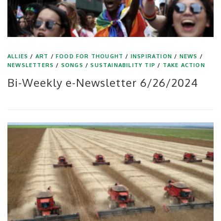
ALLIES
/
ART
/
FOOD FOR THOUGHT
/
INSPIRATION
/
NEWS
/
NEWSLETTERS
/
SONGS
/
SUSTAINABILITY TIP
/
TAKE ACTION
Bi-Weekly e-Newsletter 6/26/2024