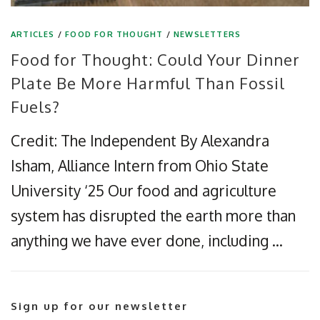
ARTICLES
/
FOOD FOR THOUGHT
/
NEWSLETTERS
Food for Thought: Could Your Dinner
Plate Be More Harmful Than Fossil
Fuels?
Credit: The Independent By Alexandra
Isham, Alliance Intern from Ohio State
University ‘25 Our food and agriculture
system has disrupted the earth more than
anything we have ever done, including …
Sign up for our newsletter