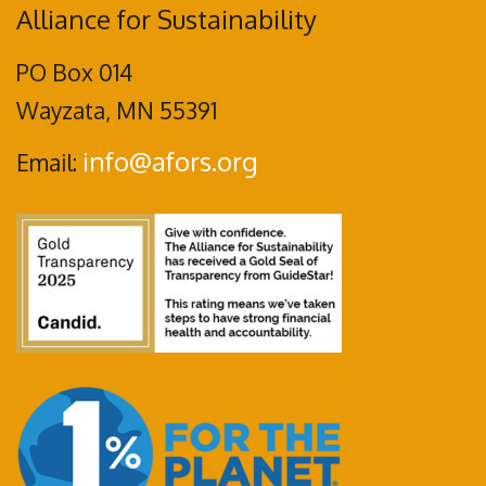
Alliance for Sustainability
PO Box 014
Wayzata, MN 55391
info@afors.org
Email: