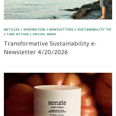
ARTICLES
/
INSPIRATION
/
NEWSLETTERS
/
SUSTAINABILITY TIP
/
TAKE ACTION
/
UNCIVIL WARS
Transformative Sustainability e-
Newsletter 4/20/2026