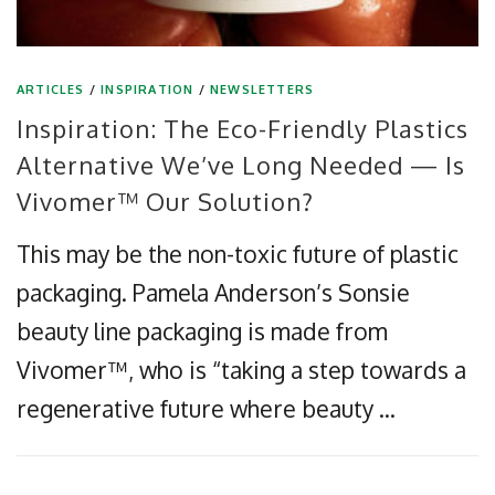
ARTICLES
/
INSPIRATION
/
NEWSLETTERS
Inspiration: The Eco-Friendly Plastics
Alternative We’ve Long Needed — Is
Vivomer™ Our Solution?
This may be the non-toxic future of plastic
packaging. Pamela Anderson’s Sonsie
beauty line packaging is made from
Vivomer™, who is “taking a step towards a
regenerative future where beauty …