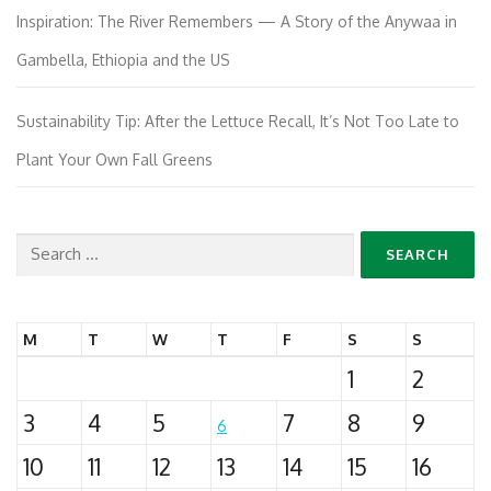
Inspiration: The River Remembers — A Story of the Anywaa in
Gambella, Ethiopia and the US
Sustainability Tip: After the Lettuce Recall, It’s Not Too Late to
Plant Your Own Fall Greens
Search
for:
M
T
W
T
F
S
S
1
2
3
4
5
7
8
9
6
10
11
12
13
14
15
16