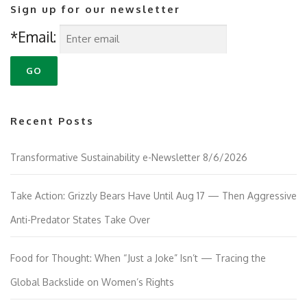
Sign up for our newsletter
*Email:
Recent Posts
Transformative Sustainability e-Newsletter 8/6/2026
Take Action: Grizzly Bears Have Until Aug 17 — Then Aggressive
Anti-Predator States Take Over
Food for Thought: When “Just a Joke” Isn’t — Tracing the
Global Backslide on Women’s Rights