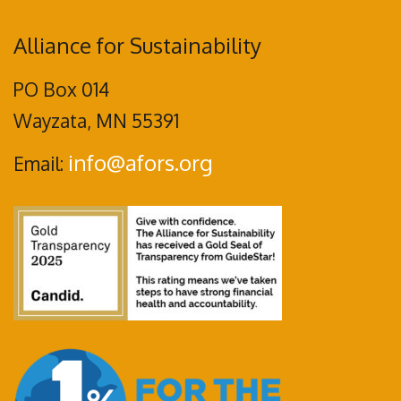
Alliance for Sustainability
PO Box 014
Wayzata, MN 55391
info@afors.org
Email: