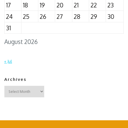
17
18
19
20
21
22
23
24
25
26
27
28
29
30
31
August 2026
« Jul
Archives
Archives