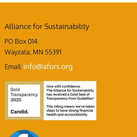
Alliance for Sustainability
PO Box 014
Wayzata, MN 55391
info@afors.org
Email: