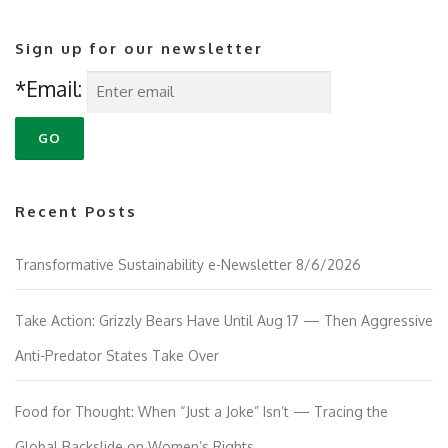
Sign up for our newsletter
*Email:
Recent Posts
Transformative Sustainability e-Newsletter 8/6/2026
Take Action: Grizzly Bears Have Until Aug 17 — Then Aggressive
Anti-Predator States Take Over
Food for Thought: When “Just a Joke” Isn’t — Tracing the
Global Backslide on Women’s Rights