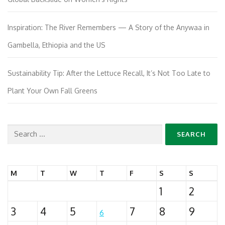
Inspiration: The River Remembers — A Story of the Anywaa in
Gambella, Ethiopia and the US
Sustainability Tip: After the Lettuce Recall, It’s Not Too Late to
Plant Your Own Fall Greens
Search
for:
M
T
W
T
F
S
S
1
2
3
4
5
7
8
9
6