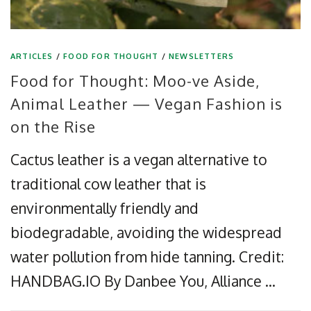
ARTICLES
/
FOOD FOR THOUGHT
/
NEWSLETTERS
Food for Thought: Moo-ve Aside,
Animal Leather — Vegan Fashion is
on the Rise
Cactus leather is a vegan alternative to
traditional cow leather that is
environmentally friendly and
biodegradable, avoiding the widespread
water pollution from hide tanning. Credit:
HANDBAG.IO By Danbee You, Alliance …