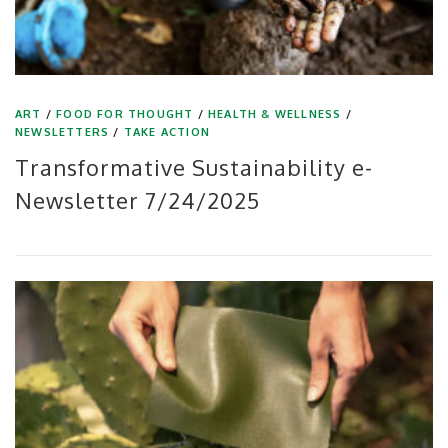
ART
/
FOOD FOR THOUGHT
/
HEALTH & WELLNESS
/
NEWSLETTERS
/
TAKE ACTION
Transformative Sustainability e-
Newsletter 7/24/2025