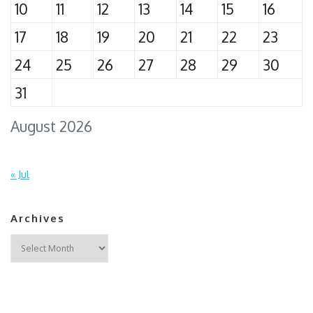
10
11
12
13
14
15
16
17
18
19
20
21
22
23
24
25
26
27
28
29
30
31
August 2026
« Jul
Archives
Archives