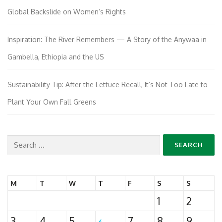
Global Backslide on Women’s Rights
Inspiration: The River Remembers — A Story of the Anywaa in
Gambella, Ethiopia and the US
Sustainability Tip: After the Lettuce Recall, It’s Not Too Late to
Plant Your Own Fall Greens
Search
for:
M
T
W
T
F
S
S
1
2
3
4
5
7
8
9