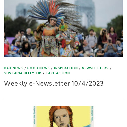
BAD NEWS
/
GOOD NEWS
/
INSPIRATION
/
NEWSLETTERS
/
SUSTAINABILITY TIP
/
TAKE ACTION
Weekly e-Newsletter 10/4/2023