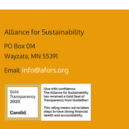
Alliance for Sustainability
PO Box 014
Wayzata, MN 55391
info@afors.org
Email: