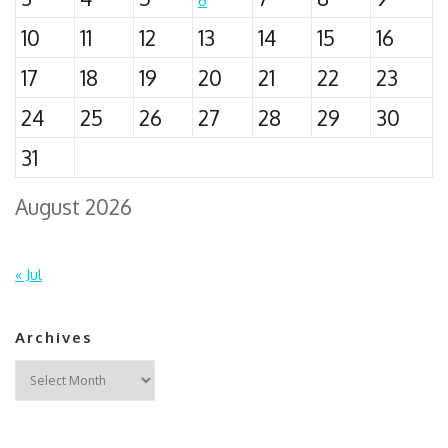
6
10
11
12
13
14
15
16
17
18
19
20
21
22
23
24
25
26
27
28
29
30
31
August 2026
« Jul
Archives
Archives