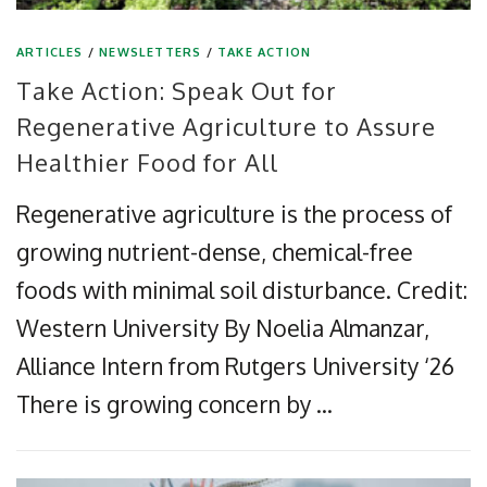
ARTICLES
/
NEWSLETTERS
/
TAKE ACTION
Take Action: Speak Out for
Regenerative Agriculture to Assure
Healthier Food for All
Regenerative agriculture is the process of
growing nutrient-dense, chemical-free
foods with minimal soil disturbance. Credit:
Western University By Noelia Almanzar,
Alliance Intern from Rutgers University ‘26
There is growing concern by …