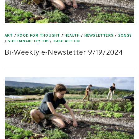
ART
/
FOOD FOR THOUGHT
/
HEALTH
/
NEWSLETTERS
/
SONGS
/
SUSTAINABILITY TIP
/
TAKE ACTION
Bi-Weekly e-Newsletter 9/19/2024