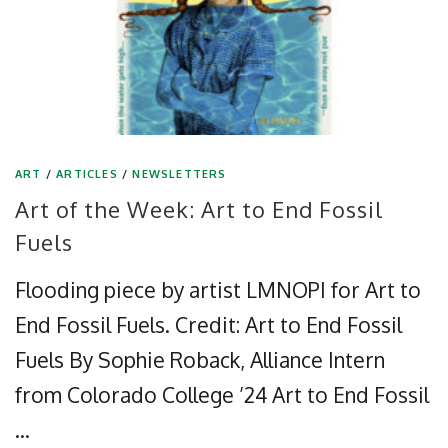
ART
/
ARTICLES
/
NEWSLETTERS
Art of the Week: Art to End Fossil
Fuels
Flooding piece by artist LMNOPI for Art to
End Fossil Fuels. Credit: Art to End Fossil
Fuels By Sophie Roback, Alliance Intern
from Colorado College ’24 Art to End Fossil
…