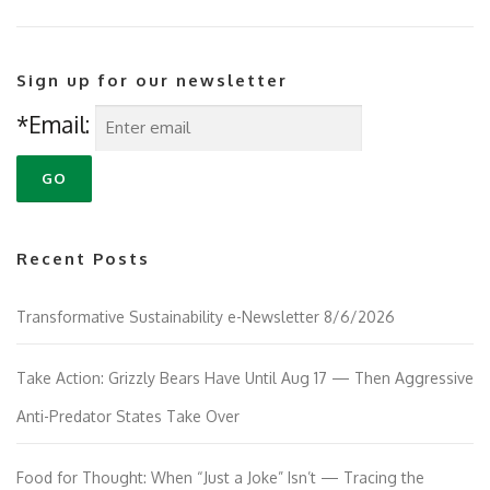
Sign up for our newsletter
*Email:
Recent Posts
Transformative Sustainability e-Newsletter 8/6/2026
Take Action: Grizzly Bears Have Until Aug 17 — Then Aggressive
Anti-Predator States Take Over
Food for Thought: When “Just a Joke” Isn’t — Tracing the