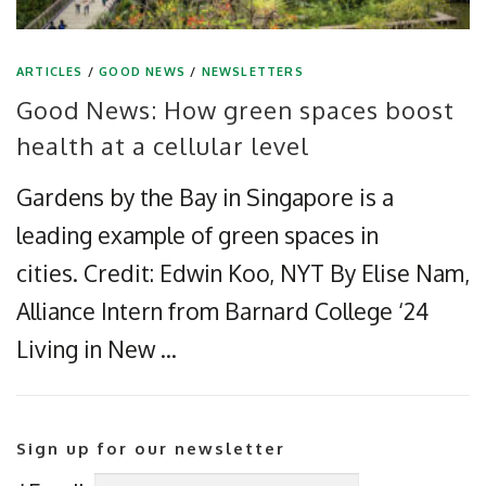
ARTICLES
/
GOOD NEWS
/
NEWSLETTERS
Good News: How green spaces boost
health at a cellular level
Gardens by the Bay in Singapore is a
leading example of green spaces in
cities. Credit: Edwin Koo, NYT By Elise Nam,
Alliance Intern from Barnard College ‘24
Living in New …
Sign up for our newsletter