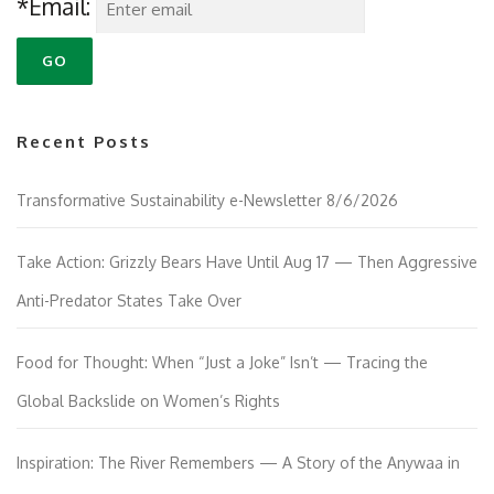
*Email:
Recent Posts
Transformative Sustainability e-Newsletter 8/6/2026
Take Action: Grizzly Bears Have Until Aug 17 — Then Aggressive
Anti-Predator States Take Over
Food for Thought: When “Just a Joke” Isn’t — Tracing the
Global Backslide on Women’s Rights
Inspiration: The River Remembers — A Story of the Anywaa in