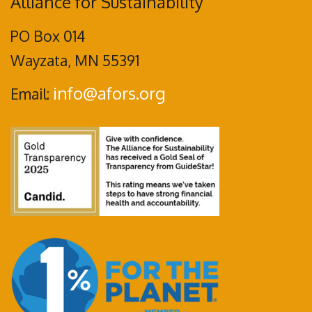
Alliance for Sustainability
PO Box 014
Wayzata, MN 55391
info@afors.org
Email: