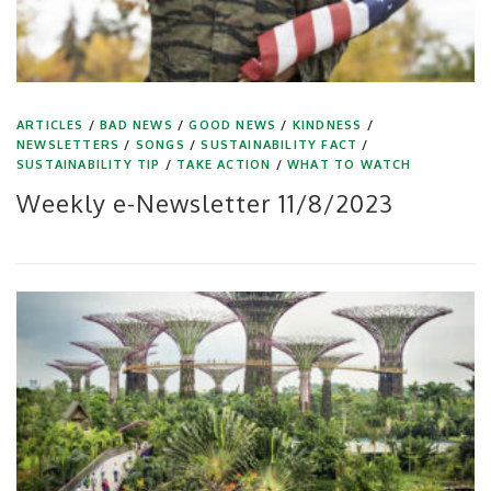
ARTICLES
/
BAD NEWS
/
GOOD NEWS
/
KINDNESS
/
NEWSLETTERS
/
SONGS
/
SUSTAINABILITY FACT
/
SUSTAINABILITY TIP
/
TAKE ACTION
/
WHAT TO WATCH
Weekly e-Newsletter 11/8/2023