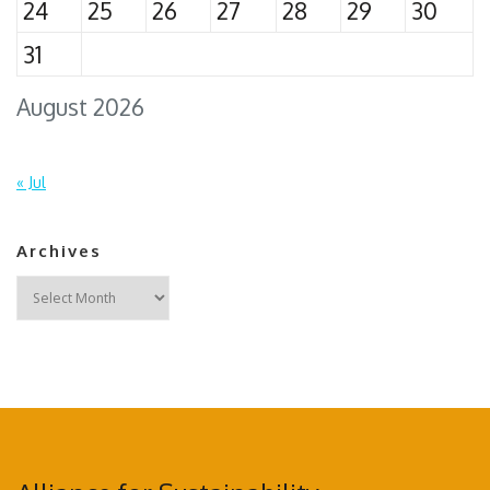
24
25
26
27
28
29
30
31
August 2026
« Jul
Archives
Archives