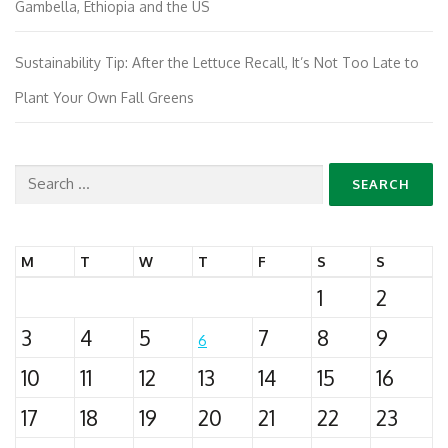
Gambella, Ethiopia and the US
Sustainability Tip: After the Lettuce Recall, It’s Not Too Late to
Plant Your Own Fall Greens
Search
for:
M
T
W
T
F
S
S
1
2
3
4
5
7
8
9
6
10
11
12
13
14
15
16
17
18
19
20
21
22
23