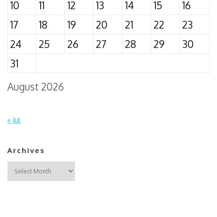
10
11
12
13
14
15
16
17
18
19
20
21
22
23
24
25
26
27
28
29
30
31
August 2026
« Jul
Archives
Archives