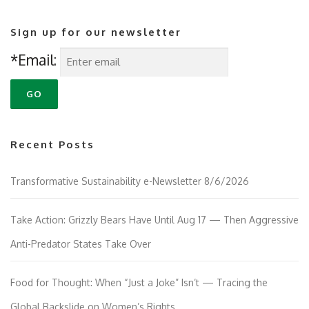
Sign up for our newsletter
*Email:
Recent Posts
Transformative Sustainability e-Newsletter 8/6/2026
Take Action: Grizzly Bears Have Until Aug 17 — Then Aggressive
Anti-Predator States Take Over
Food for Thought: When “Just a Joke” Isn’t — Tracing the
Global Backslide on Women’s Rights