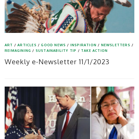
ART
/
ARTICLES
/
GOOD NEWS
/
INSPIRATION
/
NEWSLETTERS
/
REIMAGINING
/
SUSTAINABILITY TIP
/
TAKE ACTION
Weekly e-Newsletter 11/1/2023