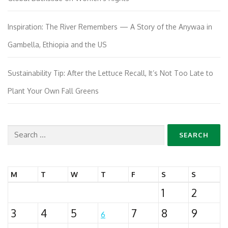
Inspiration: The River Remembers — A Story of the Anywaa in
Gambella, Ethiopia and the US
Sustainability Tip: After the Lettuce Recall, It’s Not Too Late to
Plant Your Own Fall Greens
Search
for:
M
T
W
T
F
S
S
1
2
3
4
5
7
8
9
6