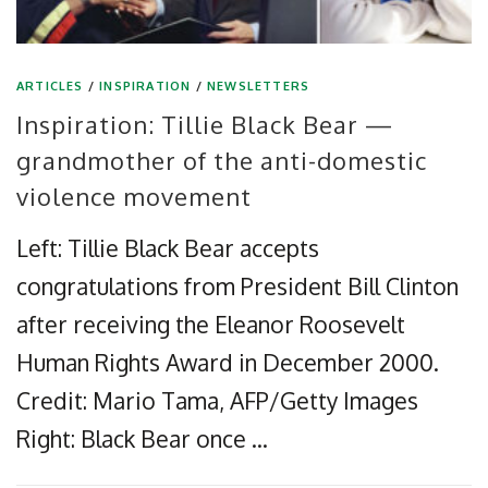
ARTICLES
/
INSPIRATION
/
NEWSLETTERS
Inspiration: Tillie Black Bear —
grandmother of the anti-domestic
violence movement
Left: Tillie Black Bear accepts
congratulations from President Bill Clinton
after receiving the Eleanor Roosevelt
Human Rights Award in December 2000.
Credit: Mario Tama, AFP/Getty Images
Right: Black Bear once …