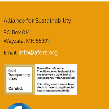
Alliance for Sustainability
PO Box 014
Wayzata, MN 55391
info@afors.org
Email: