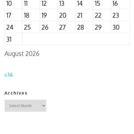
10
11
12
13
14
15
16
17
18
19
20
21
22
23
24
25
26
27
28
29
30
31
August 2026
« Jul
Archives
Archives