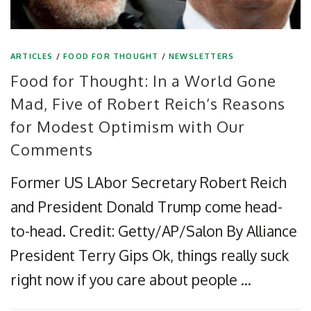
ARTICLES
/
FOOD FOR THOUGHT
/
NEWSLETTERS
Food for Thought: In a World Gone
Mad, Five of Robert Reich’s Reasons
for Modest Optimism with Our
Comments
Former US LAbor Secretary Robert Reich
and President Donald Trump come head-
to-head. Credit: Getty/AP/Salon By Alliance
President Terry Gips Ok, things really suck
right now if you care about people …