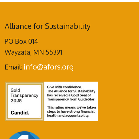
Alliance for Sustainability
PO Box 014
Wayzata, MN 55391
info@afors.org
Email: