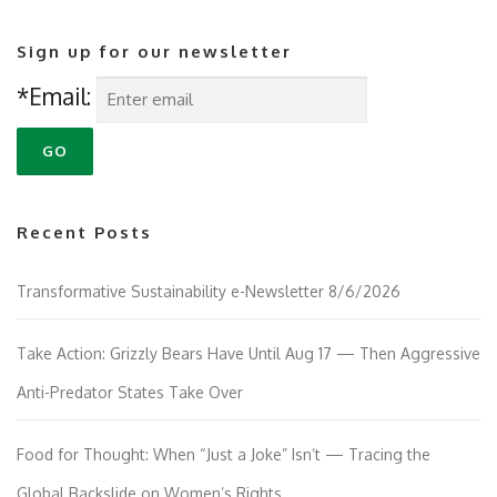
Sign up for our newsletter
*Email:
Recent Posts
Transformative Sustainability e-Newsletter 8/6/2026
Take Action: Grizzly Bears Have Until Aug 17 — Then Aggressive
Anti-Predator States Take Over
Food for Thought: When “Just a Joke” Isn’t — Tracing the
Global Backslide on Women’s Rights