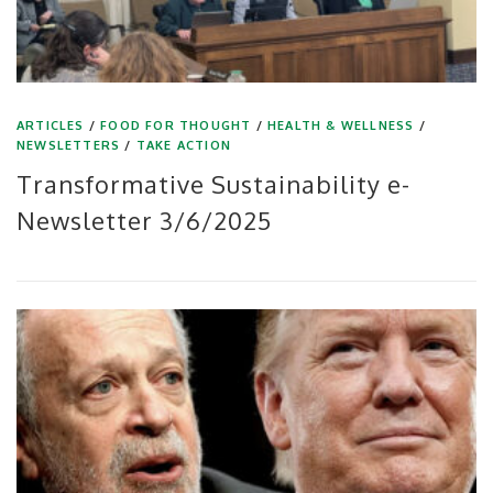
ARTICLES
/
FOOD FOR THOUGHT
/
HEALTH & WELLNESS
/
NEWSLETTERS
/
TAKE ACTION
Transformative Sustainability e-
Newsletter 3/6/2025