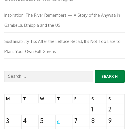
Inspiration: The River Remembers — A Story of the Anywaa in
Gambella, Ethiopia and the US
Sustainability Tip: After the Lettuce Recall, It’s Not Too Late to
Plant Your Own Fall Greens
Search
for:
M
T
W
T
F
S
S
1
2
3
4
5
7
8
9
6