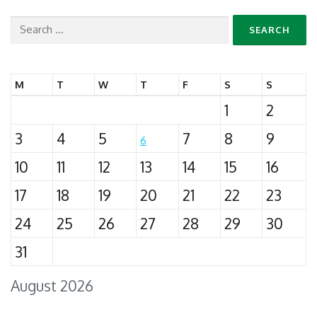
Search
for:
M
T
W
T
F
S
S
1
2
3
4
5
7
8
9
6
10
11
12
13
14
15
16
17
18
19
20
21
22
23
24
25
26
27
28
29
30
31
August 2026