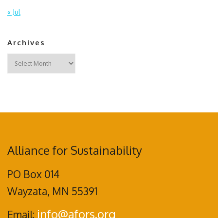
« Jul
Archives
Archives
Alliance for Sustainability
PO Box 014
Wayzata, MN 55391
info@afors.org
Email: