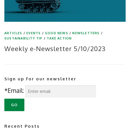
ARTICLES
/
EVENTS
/
GOOD NEWS
/
NEWSLETTERS
/
SUSTAINABILITY TIP
/
TAKE ACTION
Weekly e-Newsletter 5/10/2023
Sign up for our newsletter
*Email:
Recent Posts