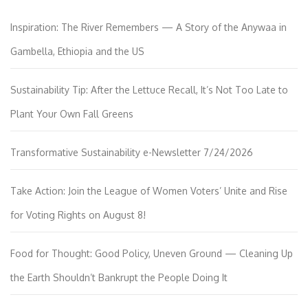
Inspiration: The River Remembers — A Story of the Anywaa in
Gambella, Ethiopia and the US
Sustainability Tip: After the Lettuce Recall, It’s Not Too Late to
Plant Your Own Fall Greens
Transformative Sustainability e-Newsletter 7/24/2026
Take Action: Join the League of Women Voters’ Unite and Rise
for Voting Rights on August 8!
Food for Thought: Good Policy, Uneven Ground — Cleaning Up
the Earth Shouldn’t Bankrupt the People Doing It