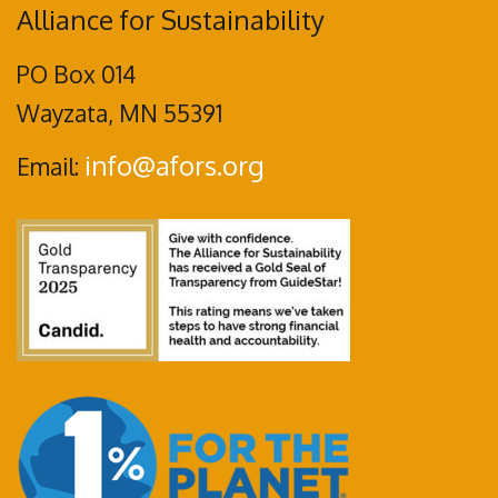
Alliance for Sustainability
PO Box 014
Wayzata, MN 55391
info@afors.org
Email: