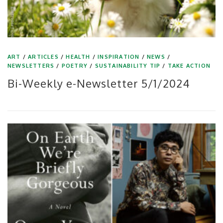
ART
/
ARTICLES
/
HEALTH
/
INSPIRATION
/
NEWS
/
NEWSLETTERS
/
POETRY
/
SUSTAINABILITY TIP
/
TAKE ACTION
Bi-Weekly e-Newsletter 5/1/2024