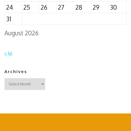
24
25
26
27
28
29
30
31
August 2026
« Jul
Archives
Archives