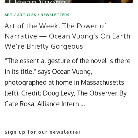
ART
/
ARTICLES
/
NEWSLETTERS
Art of the Week: The Power of
Narrative — Ocean Vuong’s On Earth
We’re Briefly Gorgeous
“The essential gesture of the novel is there
in its title,” says Ocean Vuong,
photographed at home in Massachusetts
(left). Credit: Doug Levy, The Observer By
Cate Rosa, Alliance Intern …
Sign up for our newsletter