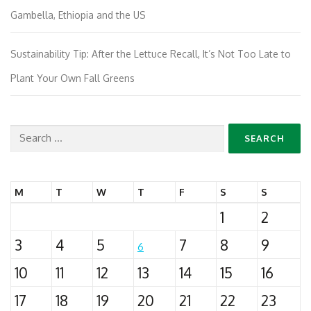
Gambella, Ethiopia and the US
Sustainability Tip: After the Lettuce Recall, It’s Not Too Late to
Plant Your Own Fall Greens
Search
for:
M
T
W
T
F
S
S
1
2
3
4
5
7
8
9
6
10
11
12
13
14
15
16
17
18
19
20
21
22
23