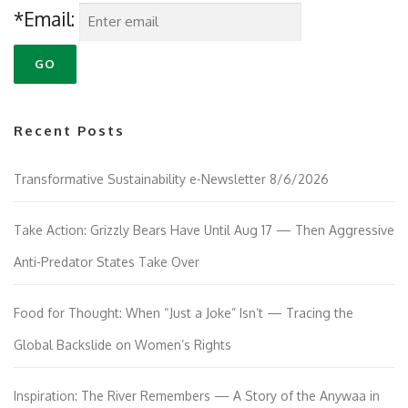
*Email:
Recent Posts
Transformative Sustainability e-Newsletter 8/6/2026
Take Action: Grizzly Bears Have Until Aug 17 — Then Aggressive
Anti-Predator States Take Over
Food for Thought: When “Just a Joke” Isn’t — Tracing the
Global Backslide on Women’s Rights
Inspiration: The River Remembers — A Story of the Anywaa in