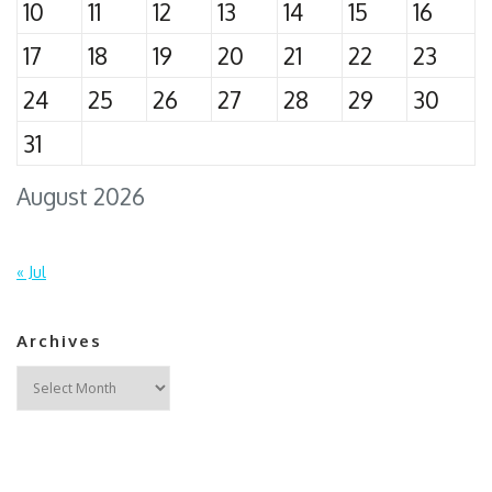
10
11
12
13
14
15
16
17
18
19
20
21
22
23
24
25
26
27
28
29
30
31
August 2026
« Jul
Archives
Archives