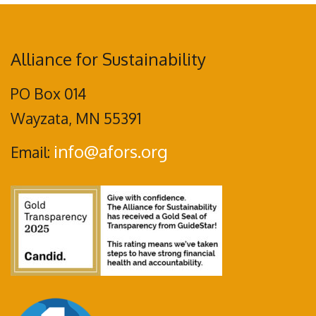
Alliance for Sustainability
PO Box 014
Wayzata, MN 55391
info@afors.org
Email: