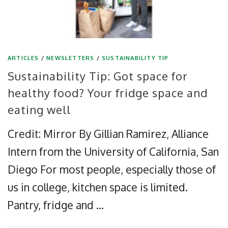
ARTICLES
/
NEWSLETTERS
/
SUSTAINABILITY TIP
Sustainability Tip: Got space for
healthy food? Your fridge space and
eating well
Credit: Mirror By Gillian Ramirez, Alliance
Intern from the University of California, San
Diego For most people, especially those of
us in college, kitchen space is limited.
Pantry, fridge and …