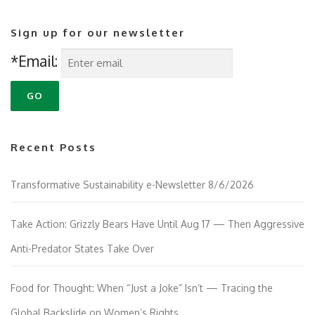
Sign up for our newsletter
*Email:
Recent Posts
Transformative Sustainability e-Newsletter 8/6/2026
Take Action: Grizzly Bears Have Until Aug 17 — Then Aggressive
Anti-Predator States Take Over
Food for Thought: When “Just a Joke” Isn’t — Tracing the
Global Backslide on Women’s Rights