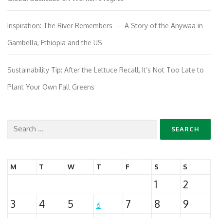
Inspiration: The River Remembers — A Story of the Anywaa in
Gambella, Ethiopia and the US
Sustainability Tip: After the Lettuce Recall, It’s Not Too Late to
Plant Your Own Fall Greens
Search
for:
M
T
W
T
F
S
S
1
2
3
4
5
7
8
9
6