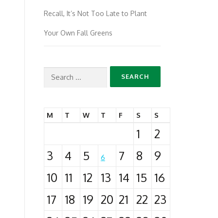
Recall, It’s Not Too Late to Plant
Your Own Fall Greens
Search
for:
M
T
W
T
F
S
S
1
2
3
4
5
7
8
9
6
10
11
12
13
14
15
16
17
18
19
20
21
22
23