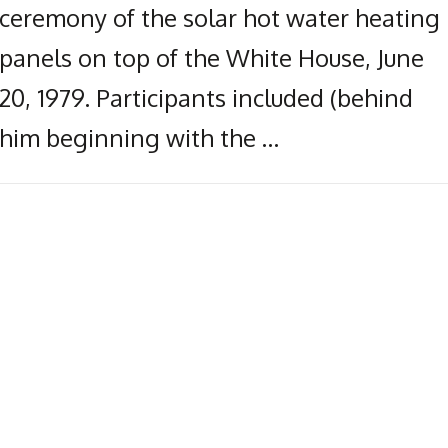
ceremony of the solar hot water heating
panels on top of the White House, June
20, 1979. Participants included (behind
him beginning with the …