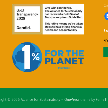
C
f
a
c
S
e
b
*E
o
o
k
-
s
q
u
a
r
e
ight © 2026 Alliance for Sustainability
–
OnePress
theme by FameT