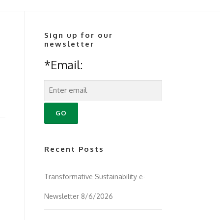
Sign up for our
newsletter
*Email:
Recent Posts
Transformative Sustainability e-
Newsletter 8/6/2026