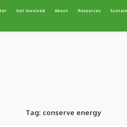
ter
Get Involved
About
Resources
Sustain
Tag:
conserve energy