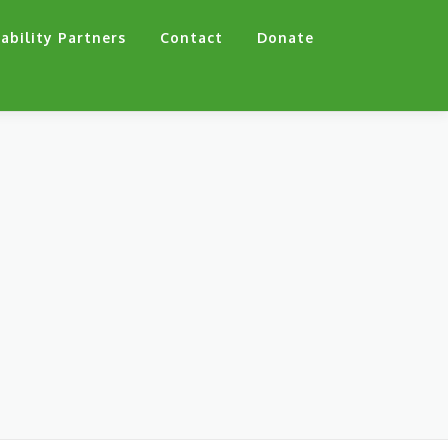
ability Partners
Contact
Donate