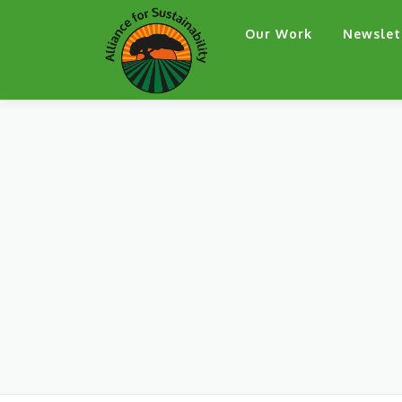
Skip
Our Work
Newslet
to
content