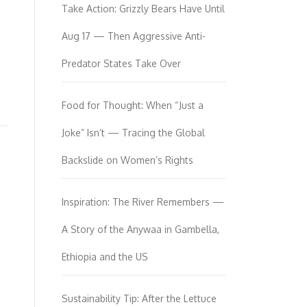
Take Action: Grizzly Bears Have Until
Aug 17 — Then Aggressive Anti-
Predator States Take Over
Food for Thought: When “Just a
Joke” Isn’t — Tracing the Global
Backslide on Women’s Rights
Inspiration: The River Remembers —
A Story of the Anywaa in Gambella,
Ethiopia and the US
Sustainability Tip: After the Lettuce