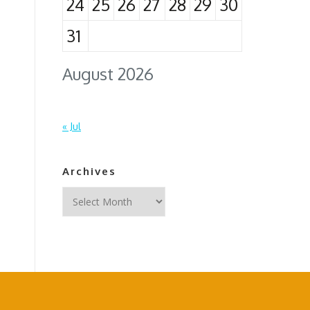
24
25
26
27
28
29
30
31
August 2026
« Jul
Archives
Archives