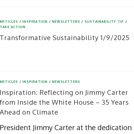
ARTICLES
/
INSPIRATION
/
NEWSLETTERS
/
SUSTAINABILITY TIP
/
TAKE ACTION
Transformative Sustainability 1/9/2025
ARTICLES
/
INSPIRATION
/
NEWSLETTERS
Inspiration: Reflecting on Jimmy Carter
from Inside the White House – 35 Years
Ahead on Climate
President Jimmy Carter at the dedication