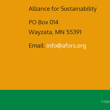
Alliance for Sustainability
PO Box 014
Wayzata, MN 55391
Email:
info@afors.org
Copyr