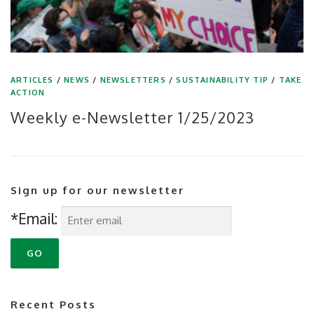
ARTICLES
/
NEWS
/
NEWSLETTERS
/
SUSTAINABILITY TIP
/
TAKE
ACTION
Weekly e-Newsletter 1/25/2023
Sign up for our newsletter
*Email:
Recent Posts