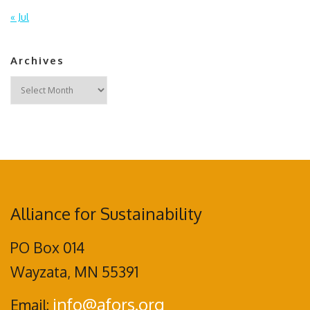
« Jul
Archives
Archives
Alliance for Sustainability
PO Box 014
Wayzata, MN 55391
info@afors.org
Email: