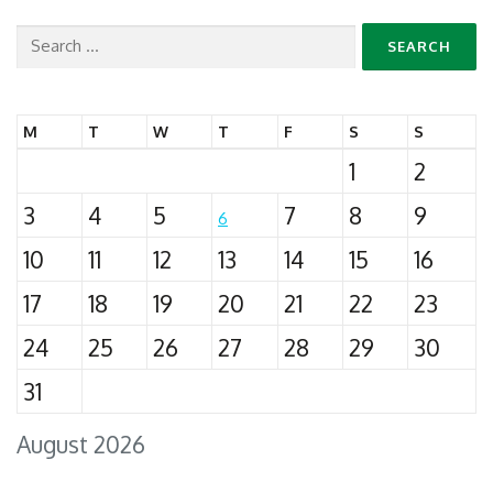
Search
for:
M
T
W
T
F
S
S
1
2
3
4
5
7
8
9
6
10
11
12
13
14
15
16
17
18
19
20
21
22
23
24
25
26
27
28
29
30
31
August 2026