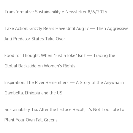
Transformative Sustainability e-Newsletter 8/6/2026
Take Action: Grizzly Bears Have Until Aug 17 — Then Aggressive
Anti-Predator States Take Over
Food for Thought: When “Just a Joke” Isn’t — Tracing the
Global Backslide on Women’s Rights
Inspiration: The River Remembers — A Story of the Anywaa in
Gambella, Ethiopia and the US
Sustainability Tip: After the Lettuce Recall, It’s Not Too Late to
Plant Your Own Fall Greens