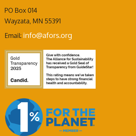
PO Box 014
Wayzata, MN 55391
info@afors.org
Email: