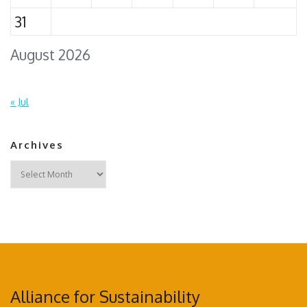
31
August 2026
« Jul
Archives
Archives
Alliance for Sustainability