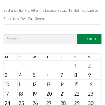
Sustainability Tip: After the Lettuce Recall, It’s Not Too Late to
Plant Your Own Fall Greens
Search
for:
M
T
W
T
F
S
S
1
2
3
4
5
7
8
9
6
10
11
12
13
14
15
16
17
18
19
20
21
22
23
24
25
26
27
28
29
30