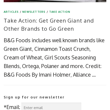
ARTICLES
/
NEWSLETTERS
/
TAKE ACTION
Take Action: Get Green Giant and
Other Brands to Go Green
B&G Foods includes well known brands like
Green Giant, Cinnamon Toast Crunch,
Cream of Wheat, Girl Scouts Seasoning
Blends, Ortega, Polaner and more. Credit:
B&G Foods By Imani Holmer, Alliance …
Sign up for our newsletter
*Email: