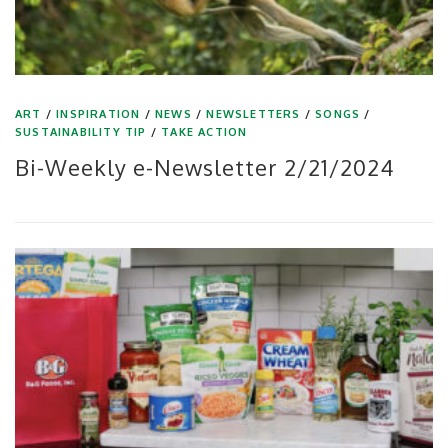
ART
/
INSPIRATION
/
NEWS
/
NEWSLETTERS
/
SONGS
/
SUSTAINABILITY TIP
/
TAKE ACTION
Bi-Weekly e-Newsletter 2/21/2024