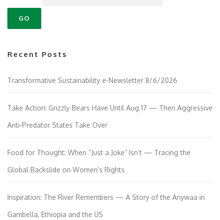
Recent Posts
Transformative Sustainability e-Newsletter 8/6/2026
Take Action: Grizzly Bears Have Until Aug 17 — Then Aggressive
Anti-Predator States Take Over
Food for Thought: When “Just a Joke” Isn’t — Tracing the
Global Backslide on Women’s Rights
Inspiration: The River Remembers — A Story of the Anywaa in
Gambella, Ethiopia and the US