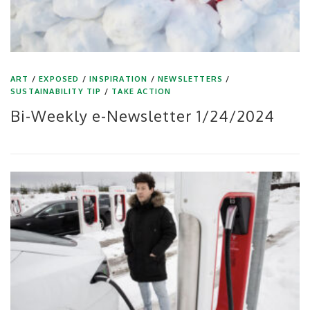
ART
/
EXPOSED
/
INSPIRATION
/
NEWSLETTERS
/
SUSTAINABILITY TIP
/
TAKE ACTION
Bi-Weekly e-Newsletter 1/24/2024