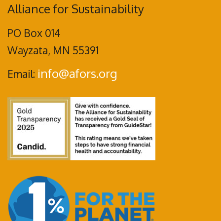
Alliance for Sustainability
PO Box 014
Wayzata, MN 55391
info@afors.org
Email: