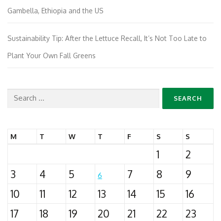
Gambella, Ethiopia and the US
Sustainability Tip: After the Lettuce Recall, It’s Not Too Late to
Plant Your Own Fall Greens
Search
for:
M
T
W
T
F
S
S
1
2
3
4
5
7
8
9
6
10
11
12
13
14
15
16
17
18
19
20
21
22
23