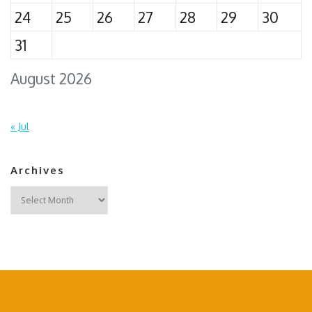
24
25
26
27
28
29
30
31
August 2026
« Jul
Archives
Archives