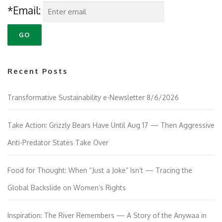
*Email:
Recent Posts
Transformative Sustainability e-Newsletter 8/6/2026
Take Action: Grizzly Bears Have Until Aug 17 — Then Aggressive
Anti-Predator States Take Over
Food for Thought: When “Just a Joke” Isn’t — Tracing the
Global Backslide on Women’s Rights
Inspiration: The River Remembers — A Story of the Anywaa in