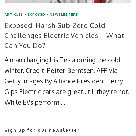
ARTICLES
/
EXPOSED
/
NEWSLETTERS
Exposed: Harsh Sub-Zero Cold
Challenges Electric Vehicles – What
Can You Do?
A man charging his Tesla during the cold
winter. Credit: Petter Berntsen, AFP via
Getty Images By Alliance President Terry
Gips Electric cars are great…till they’re not.
While EVs perform …
Sign up for our newsletter