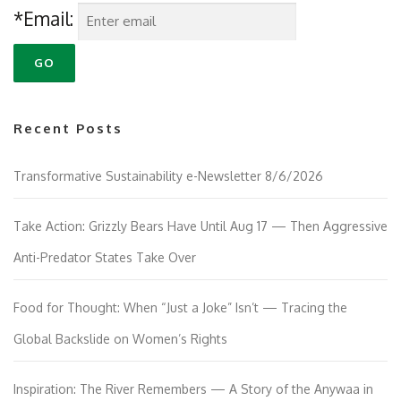
*Email:
Recent Posts
Transformative Sustainability e-Newsletter 8/6/2026
Take Action: Grizzly Bears Have Until Aug 17 — Then Aggressive
Anti-Predator States Take Over
Food for Thought: When “Just a Joke” Isn’t — Tracing the
Global Backslide on Women’s Rights
Inspiration: The River Remembers — A Story of the Anywaa in