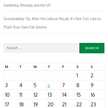
Gambella, Ethiopia and the US
Sustainability Tip: After the Lettuce Recall, It’s Not Too Late to
Plant Your Own Fall Greens
Search
for:
M
T
W
T
F
S
S
1
2
3
4
5
7
8
9
6
10
11
12
13
14
15
16
17
18
19
20
21
22
23