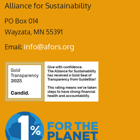
Alliance for Sustainability
PO Box 014
Wayzata, MN 55391
info@afors.org
Email: