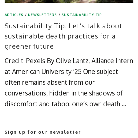
ARTICLES
/
NEWSLETTERS
/
SUSTAINABILITY TIP
Sustainability Tip: Let’s talk about
sustainable death practices for a
greener future
Credit: Pexels By Olive Lantz, Alliance Intern
at American University ’25 One subject
often remains absent from our
conversations, hidden in the shadows of
discomfort and taboo: one’s own death …
Sign up for our newsletter