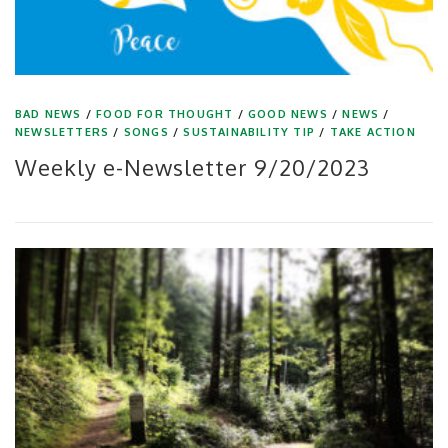
BAD NEWS
/
FOOD FOR THOUGHT
/
GOOD NEWS
/
NEWS
/
NEWSLETTERS
/
SONGS
/
SUSTAINABILITY TIP
/
TAKE ACTION
Weekly e-Newsletter 9/20/2023