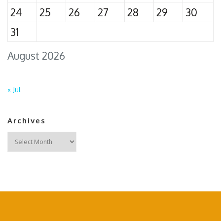
24
25
26
27
28
29
30
31
August 2026
« Jul
Archives
Archives