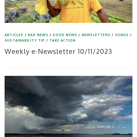
ARTICLES
/
BAD NEWS
/
GOOD NEWS
/
NEWSLETTERS
/
SONGS
/
SUSTAINABILITY TIP
/
TAKE ACTION
Weekly e-Newsletter 10/11/2023