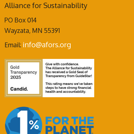
Alliance for Sustainability
PO Box 014
Wayzata, MN 55391
info@afors.org
Email: