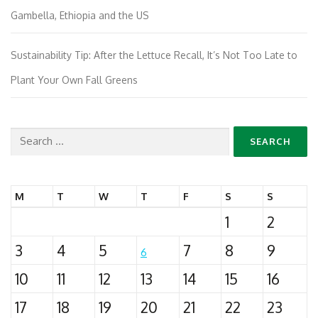
Gambella, Ethiopia and the US
Sustainability Tip: After the Lettuce Recall, It’s Not Too Late to
Plant Your Own Fall Greens
Search
for:
M
T
W
T
F
S
S
1
2
3
4
5
7
8
9
6
10
11
12
13
14
15
16
17
18
19
20
21
22
23