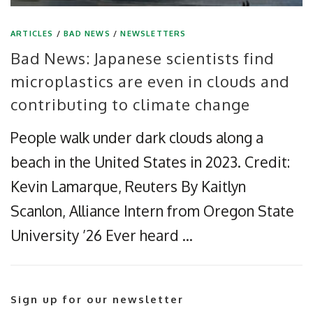
ARTICLES
/
BAD NEWS
/
NEWSLETTERS
Bad News: Japanese scientists find
microplastics are even in clouds and
contributing to climate change
People walk under dark clouds along a
beach in the United States in 2023. Credit:
Kevin Lamarque, Reuters By Kaitlyn
Scanlon, Alliance Intern from Oregon State
University ’26 Ever heard …
Sign up for our newsletter