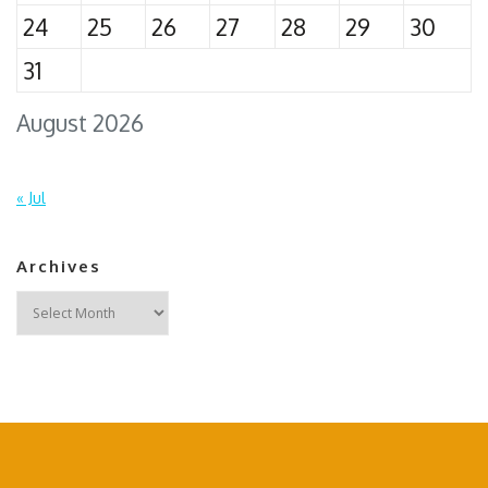
24
25
26
27
28
29
30
31
August 2026
« Jul
Archives
Archives