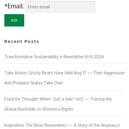
*Email:
Recent Posts
Transformative Sustainability e-Newsletter 8/6/2026
Take Action: Grizzly Bears Have Until Aug 17 — Then Aggressive
Anti-Predator States Take Over
Food for Thought: When “Just a Joke” Isn’t — Tracing the
Global Backslide on Women’s Rights
Inspiration: The River Remembers — A Story of the Anywaa in