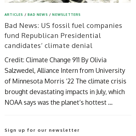
ARTICLES
/
BAD NEWS
/
NEWSLETTERS
Bad News: US fossil fuel companies
fund Republican Presidential
candidates’ climate denial
Credit: Climate Change 911 By Olivia
Salzwedel, Alliance Intern from University
of Minnesota Morris ’22 The climate crisis
brought devastating impacts in July, which
NOAA says was the planet’s hottest …
Sign up for our newsletter