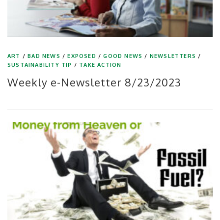
ART
/
BAD NEWS
/
EXPOSED
/
GOOD NEWS
/
NEWSLETTERS
/
SUSTAINABILITY TIP
/
TAKE ACTION
Weekly e-Newsletter 8/23/2023