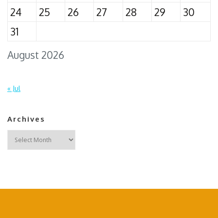
24
25
26
27
28
29
30
31
August 2026
« Jul
Archives
Archives