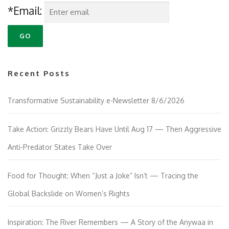
*Email:
Recent Posts
Transformative Sustainability e-Newsletter 8/6/2026
Take Action: Grizzly Bears Have Until Aug 17 — Then Aggressive
Anti-Predator States Take Over
Food for Thought: When “Just a Joke” Isn’t — Tracing the
Global Backslide on Women’s Rights
Inspiration: The River Remembers — A Story of the Anywaa in