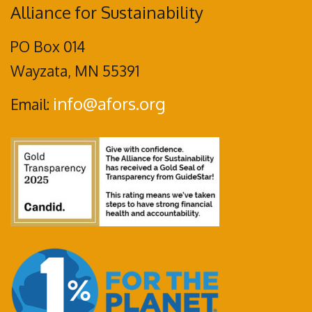
Alliance for Sustainability
PO Box 014
Wayzata, MN 55391
info@afors.org
Email: