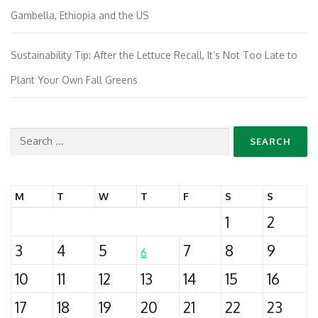
Gambella, Ethiopia and the US
Sustainability Tip: After the Lettuce Recall, It’s Not Too Late to
Plant Your Own Fall Greens
Search
for:
M
T
W
T
F
S
S
1
2
3
4
5
7
8
9
6
10
11
12
13
14
15
16
17
18
19
20
21
22
23