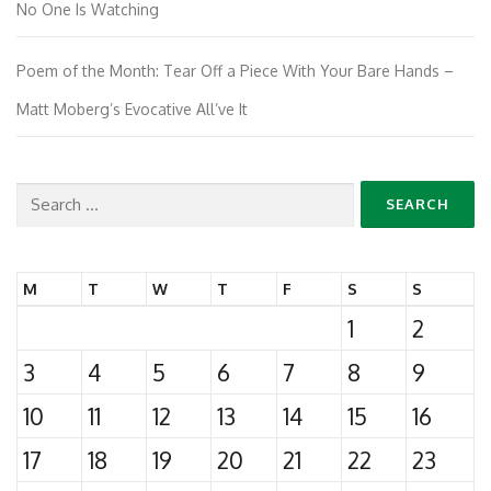
No One Is Watching
Poem of the Month: Tear Off a Piece With Your Bare Hands –
Matt Moberg’s Evocative All’ve It
Search
for:
M
T
W
T
F
S
S
1
2
3
4
5
6
7
8
9
10
11
12
13
14
15
16
17
18
19
20
21
22
23