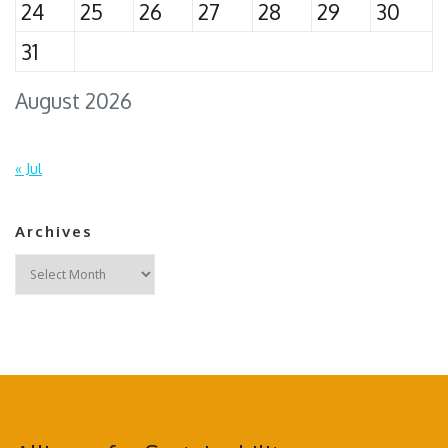
24
25
26
27
28
29
30
31
August 2026
« Jul
Archives
Archives