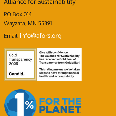
Alliance for Sustainability
PO Box 014
Wayzata, MN 55391
info@afors.org
Email: