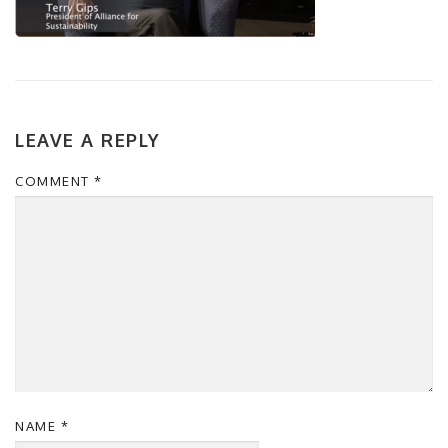
LEAVE A REPLY
COMMENT
*
NAME
*