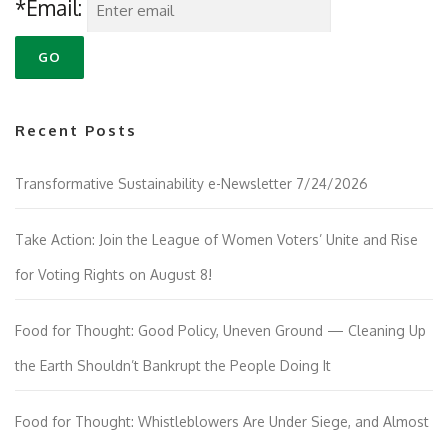
*Email:
Recent Posts
Transformative Sustainability e-Newsletter 7/24/2026
Take Action: Join the League of Women Voters’ Unite and Rise
for Voting Rights on August 8!
Food for Thought: Good Policy, Uneven Ground — Cleaning Up
the Earth Shouldn’t Bankrupt the People Doing It
Food for Thought: Whistleblowers Are Under Siege, and Almost