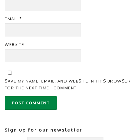
EMAIL
*
WEBSITE
SAVE MY NAME, EMAIL, AND WEBSITE IN THIS BROWSER
FOR THE NEXT TIME I COMMENT.
Sign up for our newsletter