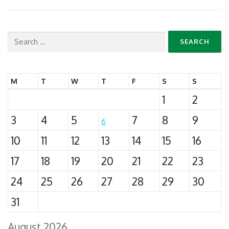
Search
for:
M
T
W
T
F
S
S
1
2
3
4
5
7
8
9
6
10
11
12
13
14
15
16
17
18
19
20
21
22
23
24
25
26
27
28
29
30
31
August 2026