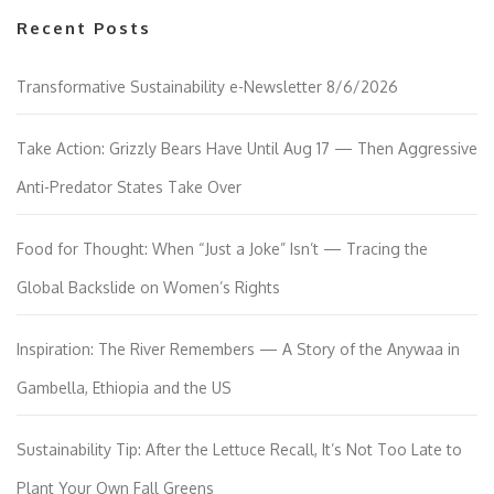
Recent Posts
Transformative Sustainability e-Newsletter 8/6/2026
Take Action: Grizzly Bears Have Until Aug 17 — Then Aggressive
Anti-Predator States Take Over
Food for Thought: When “Just a Joke” Isn’t — Tracing the
Global Backslide on Women’s Rights
Inspiration: The River Remembers — A Story of the Anywaa in
Gambella, Ethiopia and the US
Sustainability Tip: After the Lettuce Recall, It’s Not Too Late to
Plant Your Own Fall Greens