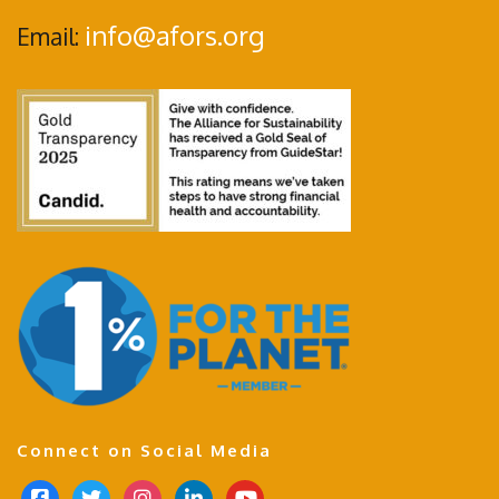
info@afors.org
Email:
Connect on Social Media
f
t
i
l
y