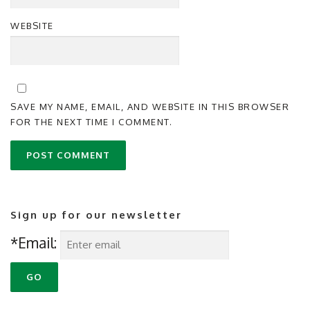
WEBSITE
SAVE MY NAME, EMAIL, AND WEBSITE IN THIS BROWSER
FOR THE NEXT TIME I COMMENT.
Sign up for our newsletter
*Email: