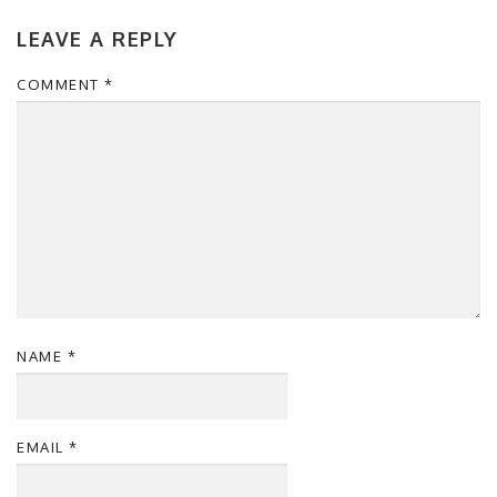
LEAVE A REPLY
COMMENT
*
NAME
*
EMAIL
*