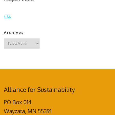
« Jul
Archives
Archives
Alliance for Sustainability
PO Box 014
Wayzata, MN 55391