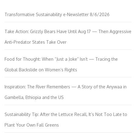
Transformative Sustainability e-Newsletter 8/6/2026
Take Action: Grizzly Bears Have Until Aug 17 — Then Aggressive
Anti-Predator States Take Over
Food for Thought: When “Just a Joke” Isn’t — Tracing the
Global Backslide on Women’s Rights
Inspiration: The River Remembers — A Story of the Anywaa in
Gambella, Ethiopia and the US
Sustainability Tip: After the Lettuce Recall, It’s Not Too Late to
Plant Your Own Fall Greens