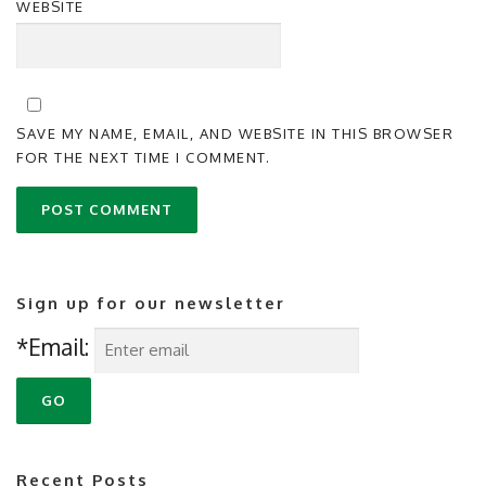
WEBSITE
SAVE MY NAME, EMAIL, AND WEBSITE IN THIS BROWSER
FOR THE NEXT TIME I COMMENT.
Sign up for our newsletter
*Email:
Recent Posts