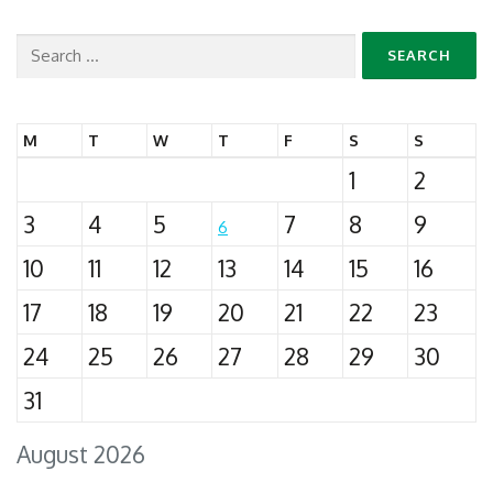
Search
for:
M
T
W
T
F
S
S
1
2
3
4
5
7
8
9
6
10
11
12
13
14
15
16
17
18
19
20
21
22
23
24
25
26
27
28
29
30
31
August 2026