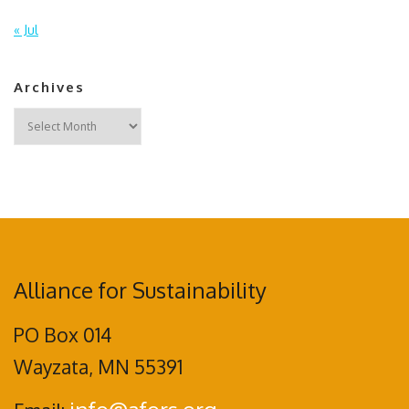
« Jul
Archives
Archives
Alliance for Sustainability
PO Box 014
Wayzata, MN 55391