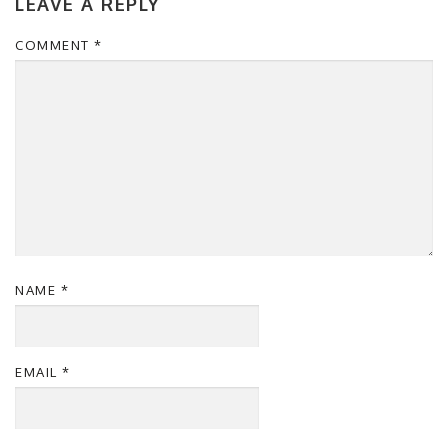
LEAVE A REPLY
COMMENT
*
NAME
*
EMAIL
*