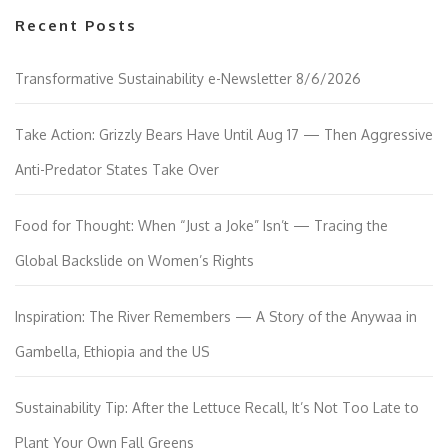
Recent Posts
Transformative Sustainability e-Newsletter 8/6/2026
Take Action: Grizzly Bears Have Until Aug 17 — Then Aggressive
Anti-Predator States Take Over
Food for Thought: When “Just a Joke” Isn’t — Tracing the
Global Backslide on Women’s Rights
Inspiration: The River Remembers — A Story of the Anywaa in
Gambella, Ethiopia and the US
Sustainability Tip: After the Lettuce Recall, It’s Not Too Late to
Plant Your Own Fall Greens