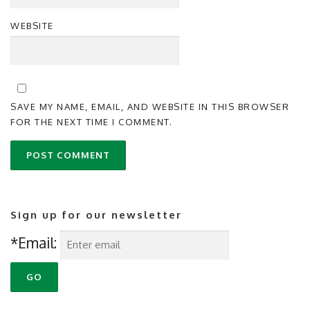
WEBSITE
SAVE MY NAME, EMAIL, AND WEBSITE IN THIS BROWSER
FOR THE NEXT TIME I COMMENT.
Sign up for our newsletter
*Email: