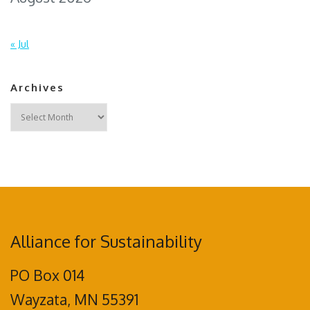
« Jul
Archives
Archives
Alliance for Sustainability
PO Box 014
Wayzata, MN 55391