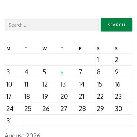
Search
for:
M
T
W
T
F
S
S
1
2
3
4
5
7
8
9
6
10
11
12
13
14
15
16
17
18
19
20
21
22
23
24
25
26
27
28
29
30
31
August 2026