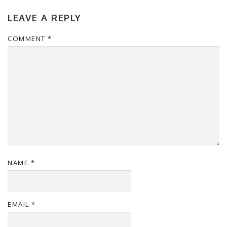
LEAVE A REPLY
COMMENT
*
NAME
*
EMAIL
*