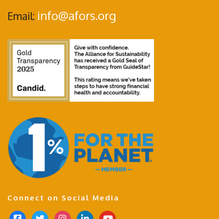
info@afors.org
Email:
Connect on Social Media
f
t
i
l
y