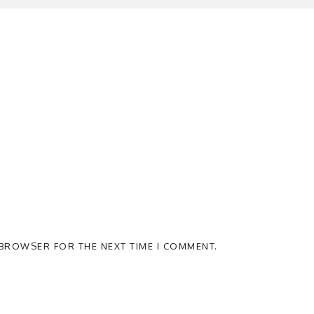
S BROWSER FOR THE NEXT TIME I COMMENT.