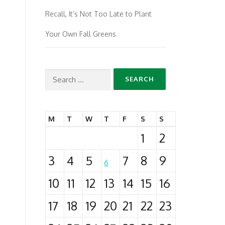
Recall, It’s Not Too Late to Plant
Your Own Fall Greens
Search
for:
M
T
W
T
F
S
S
1
2
3
4
5
7
8
9
6
10
11
12
13
14
15
16
17
18
19
20
21
22
23