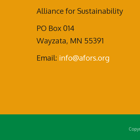
Alliance for Sustainability
PO Box 014
Wayzata, MN 55391
Email:
info@afors.org
Copyr