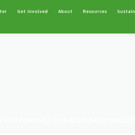
ter
Get Involved
About
Resources
Sustain
etroregionaltransitcampaignmap20