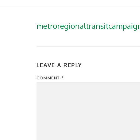
metroregionaltransitcampai
LEAVE A REPLY
COMMENT
*