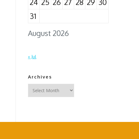
24
25
26
27
28
29
30
31
August 2026
« Jul
Archives
Archives