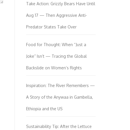
Take Action: Grizzly Bears Have Until
Aug 17 — Then Aggressive Anti-
Predator States Take Over
Food for Thought: When “Just a
Joke” Isn’t — Tracing the Global
Backslide on Women’s Rights
Inspiration: The River Remembers —
A Story of the Anywaa in Gambella,
Ethiopia and the US
Sustainability Tip: After the Lettuce