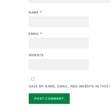
NAME
*
EMAIL
*
WEBSITE
SAVE MY NAME, EMAIL, AND WEBSITE IN THI