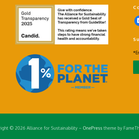
C
f
a
c
S
e
b
*E
o
o
k
-
s
q
u
a
r
e
ight © 2026 Alliance for Sustainability
–
OnePress
theme by FameT