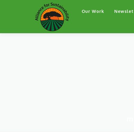
Skip
Our Work
Newslet
to
content
m