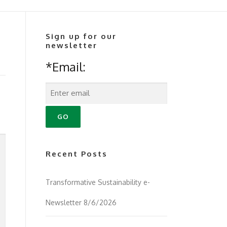
Sign up for our
newsletter
*Email:
Recent Posts
Transformative Sustainability e-
Newsletter 8/6/2026