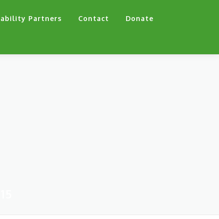
ability Partners
Contact
Donate
15