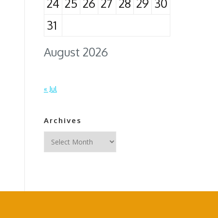
24
25
26
27
28
29
30
31
August 2026
« Jul
Archives
Archives