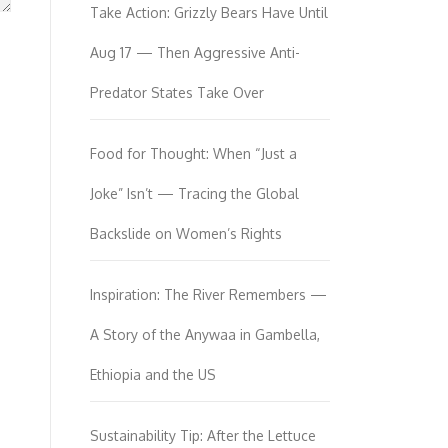
Take Action: Grizzly Bears Have Until
Aug 17 — Then Aggressive Anti-
Predator States Take Over
Food for Thought: When “Just a
Joke” Isn’t — Tracing the Global
Backslide on Women’s Rights
Inspiration: The River Remembers —
A Story of the Anywaa in Gambella,
Ethiopia and the US
Sustainability Tip: After the Lettuce