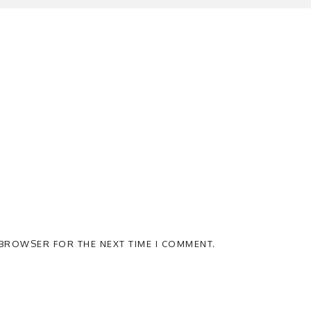
S BROWSER FOR THE NEXT TIME I COMMENT.