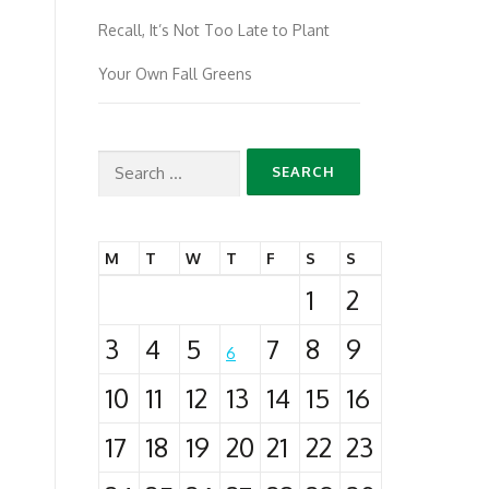
Recall, It’s Not Too Late to Plant
Your Own Fall Greens
Search
for:
M
T
W
T
F
S
S
1
2
3
4
5
7
8
9
6
10
11
12
13
14
15
16
17
18
19
20
21
22
23