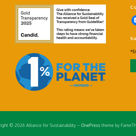
C
f
a
c
S
e
b
*E
o
o
k
-
s
q
u
a
r
e
ight © 2026 Alliance for Sustainability
–
OnePress
theme by FameT