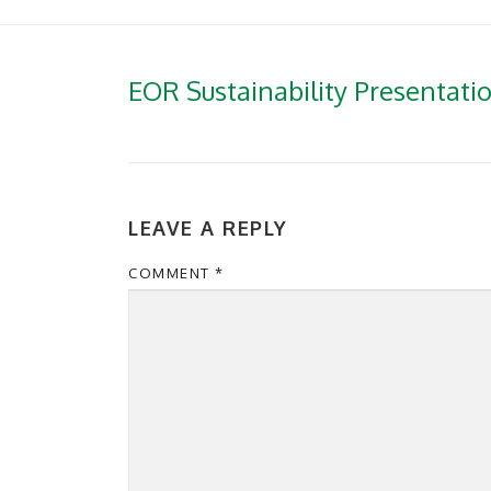
EOR Sustainability Presentati
LEAVE A REPLY
COMMENT
*