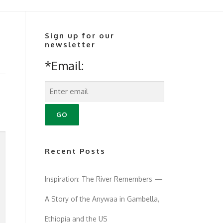
Sign up for our
newsletter
*Email:
Recent Posts
Inspiration: The River Remembers —
A Story of the Anywaa in Gambella,
Ethiopia and the US