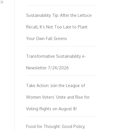
Sustainability Tip: After the Lettuce
Recall, It’s Not Too Late to Plant
Your Own Fall Greens
Transformative Sustainability e-
Newsletter 7/24/2026
Take Action: Join the League of
Women Voters’ Unite and Rise for
Voting Rights on August 8!
Food for Thought: Good Policy,