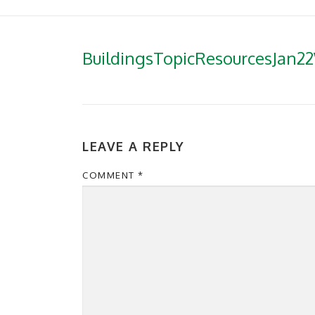
BuildingsTopicResourcesJan2
LEAVE A REPLY
COMMENT
*