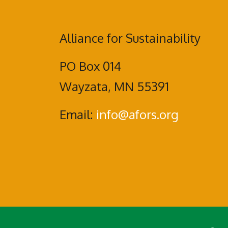
Alliance for Sustainability
PO Box 014
Wayzata, MN 55391
Email:
info@afors.org