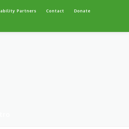
ability Partners
Contact
Donate
tro