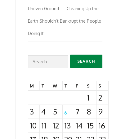
Uneven Ground — Cleaning Up the
Earth Shouldn’t Bankrupt the People
Doing It
Search
for:
M
T
W
T
F
S
S
1
2
3
4
5
7
8
9
6
10
11
12
13
14
15
16