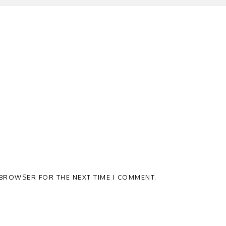
S BROWSER FOR THE NEXT TIME I COMMENT.