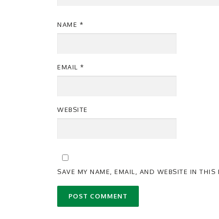
NAME
*
EMAIL
*
WEBSITE
SAVE MY NAME, EMAIL, AND WEBSITE IN THI