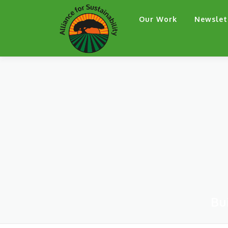
Skip
Our Work
Newslet
to
content
Bu