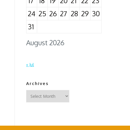
17
18
19
20
21
22
23
24
25
26
27
28
29
30
31
August 2026
« Jul
Archives
Archives