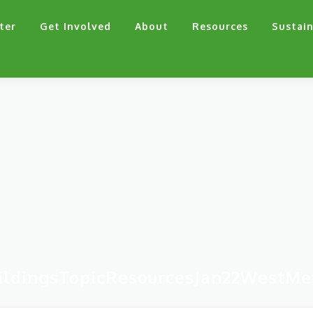
ter
Get Involved
About
Resources
Sustain
ildingsTopicResourcesJan22WestMe