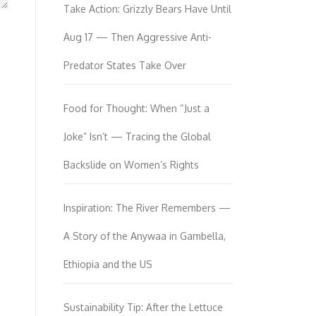
Take Action: Grizzly Bears Have Until
Aug 17 — Then Aggressive Anti-
Predator States Take Over
Food for Thought: When “Just a
Joke” Isn’t — Tracing the Global
Backslide on Women’s Rights
Inspiration: The River Remembers —
A Story of the Anywaa in Gambella,
Ethiopia and the US
Sustainability Tip: After the Lettuce