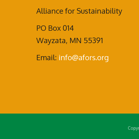
Alliance for Sustainability
PO Box 014
Wayzata, MN 55391
Email:
info@afors.org
Copyr