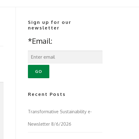
Sign up for our
newsletter
*Email:
Recent Posts
Transformative Sustainability e-
Newsletter 8/6/2026