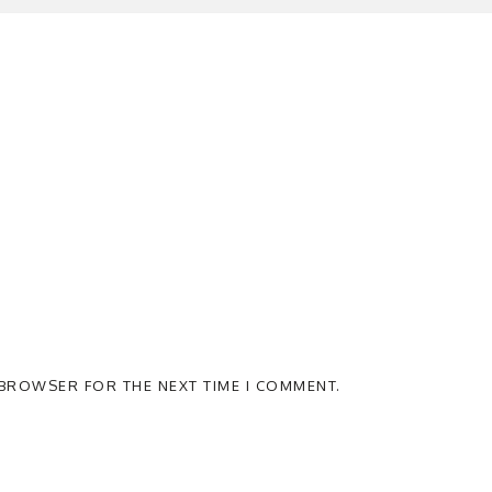
S BROWSER FOR THE NEXT TIME I COMMENT.