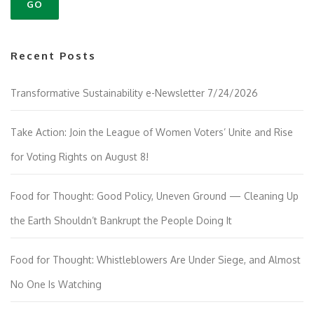
Recent Posts
Transformative Sustainability e-Newsletter 7/24/2026
Take Action: Join the League of Women Voters’ Unite and Rise
for Voting Rights on August 8!
Food for Thought: Good Policy, Uneven Ground — Cleaning Up
the Earth Shouldn’t Bankrupt the People Doing It
Food for Thought: Whistleblowers Are Under Siege, and Almost
No One Is Watching