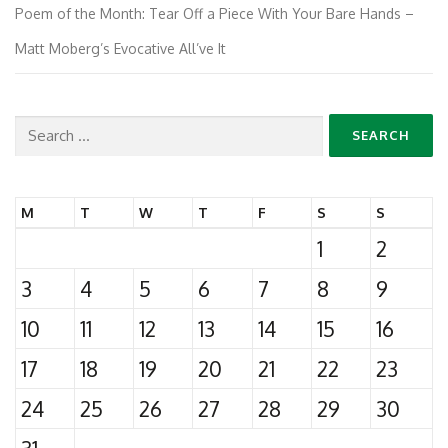
Poem of the Month: Tear Off a Piece With Your Bare Hands –
Matt Moberg’s Evocative All’ve It
Search
for:
M
T
W
T
F
S
S
1
2
3
4
5
6
7
8
9
10
11
12
13
14
15
16
17
18
19
20
21
22
23
24
25
26
27
28
29
30