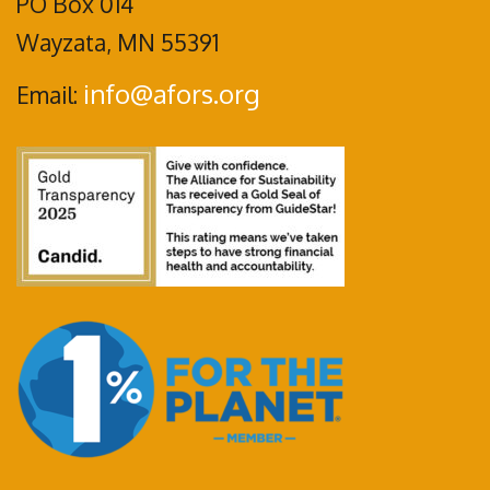
PO Box 014
Wayzata, MN 55391
info@afors.org
Email: