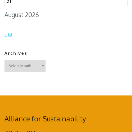
31
August 2026
« Jul
Archives
Archives
Alliance for Sustainability