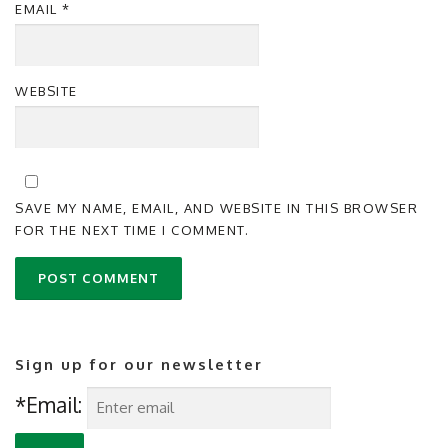
EMAIL
*
WEBSITE
SAVE MY NAME, EMAIL, AND WEBSITE IN THIS BROWSER
FOR THE NEXT TIME I COMMENT.
Sign up for our newsletter
*Email: