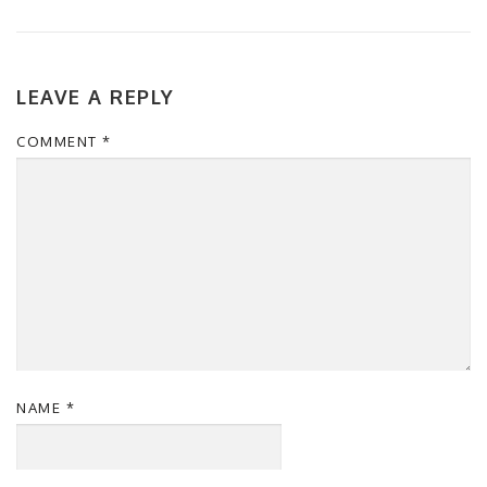
LEAVE A REPLY
COMMENT
*
NAME
*