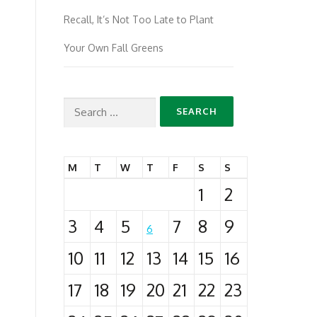
Recall, It’s Not Too Late to Plant
Your Own Fall Greens
Search
for:
M
T
W
T
F
S
S
1
2
3
4
5
7
8
9
6
10
11
12
13
14
15
16
17
18
19
20
21
22
23