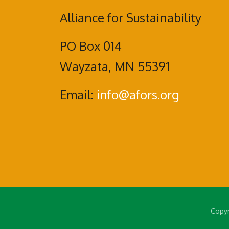
Alliance for Sustainability
PO Box 014
Wayzata, MN 55391
Email:
info@afors.org
Copyr