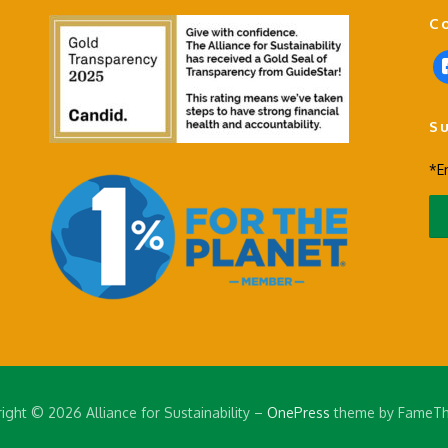
C
f
a
c
S
e
b
*E
o
o
k
-
s
q
u
a
r
e
ight © 2026 Alliance for Sustainability
–
OnePress
theme by FameT