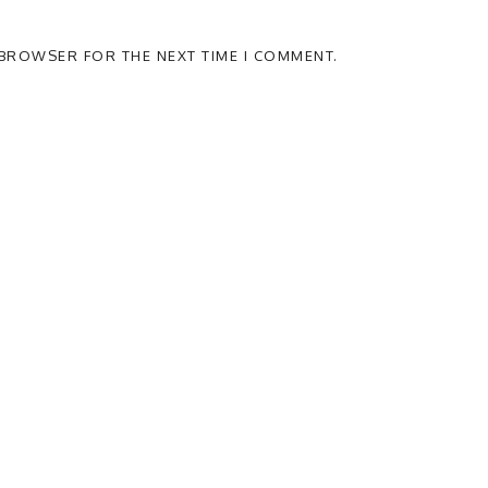
S BROWSER FOR THE NEXT TIME I COMMENT.