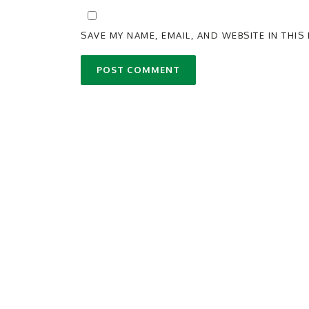
SAVE MY NAME, EMAIL, AND WEBSITE IN THI