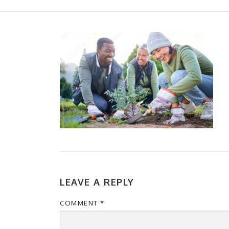
LEAVE A REPLY
COMMENT
*