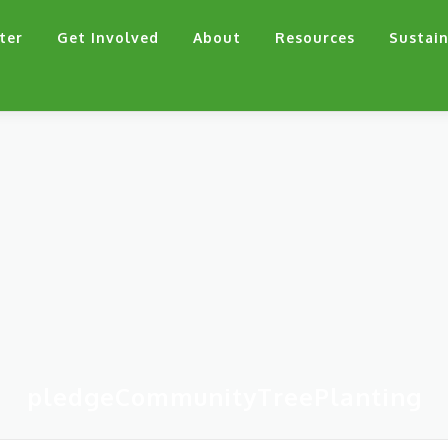
ter
Get Involved
About
Resources
Sustain
pledgeCommunityTreePlanting