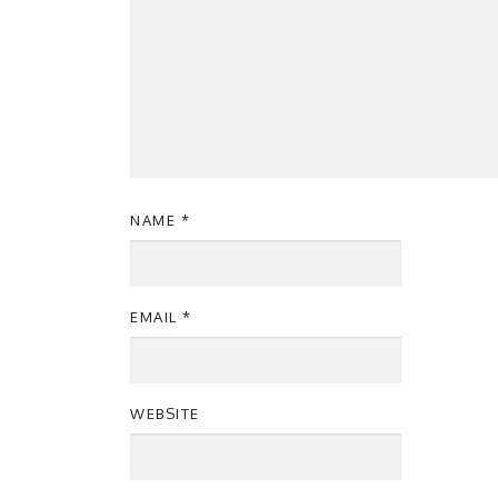
NAME
*
EMAIL
*
WEBSITE