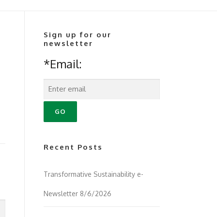
Sign up for our
newsletter
*Email:
Recent Posts
Transformative Sustainability e-
Newsletter 8/6/2026