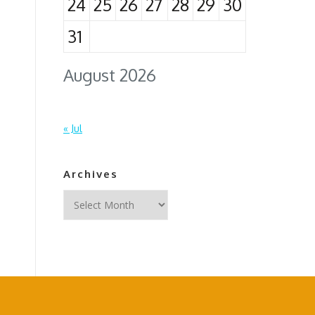
24
25
26
27
28
29
30
31
August 2026
« Jul
Archives
Archives