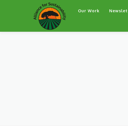
Skip
Our Work
Newslet
to
content