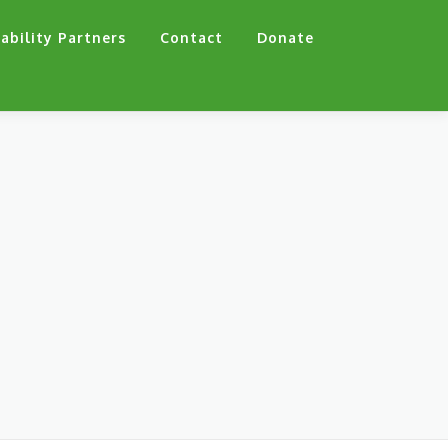
ability Partners
Contact
Donate