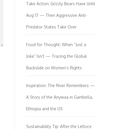
Take Action: Grizzly Bears Have Until
Aug 17 — Then Aggressive Anti-
Predator States Take Over
Food for Thought: When “Just a
Joke” Isn’t — Tracing the Global
Backslide on Women’s Rights
Inspiration: The River Remembers —
A Story of the Anywaa in Gambella,
Ethiopia and the US
Sustainability Tip: After the Lettuce