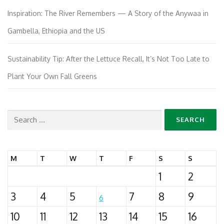
Inspiration: The River Remembers — A Story of the Anywaa in
Gambella, Ethiopia and the US
Sustainability Tip: After the Lettuce Recall, It’s Not Too Late to
Plant Your Own Fall Greens
Search
for:
M
T
W
T
F
S
S
1
2
3
4
5
7
8
9
6
10
11
12
13
14
15
16