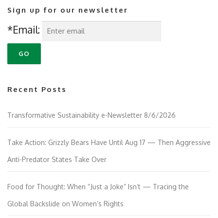
Sign up for our newsletter
*Email:
Recent Posts
Transformative Sustainability e-Newsletter 8/6/2026
Take Action: Grizzly Bears Have Until Aug 17 — Then Aggressive
Anti-Predator States Take Over
Food for Thought: When “Just a Joke” Isn’t — Tracing the
Global Backslide on Women’s Rights