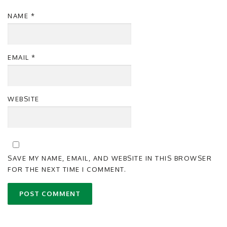
NAME
*
EMAIL
*
WEBSITE
SAVE MY NAME, EMAIL, AND WEBSITE IN THIS BROWSER
FOR THE NEXT TIME I COMMENT.