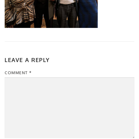
LEAVE A REPLY
COMMENT
*