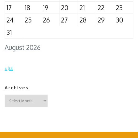
17
18
19
20
21
22
23
24
25
26
27
28
29
30
31
August 2026
« Jul
Archives
Archives