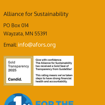
Alliance for Sustainability
PO Box 014
Wayzata, MN 55391
info@afors.org
Email: