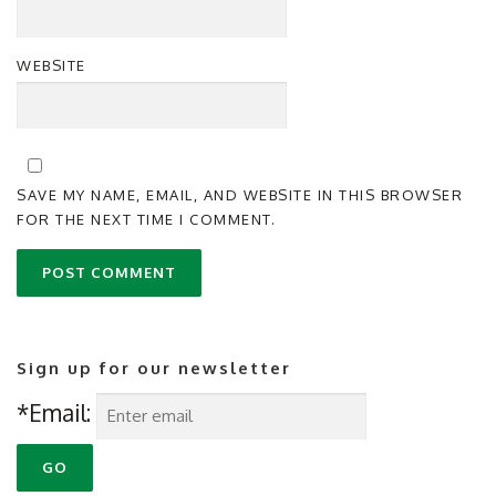
WEBSITE
SAVE MY NAME, EMAIL, AND WEBSITE IN THIS BROWSER
FOR THE NEXT TIME I COMMENT.
Sign up for our newsletter
*Email: