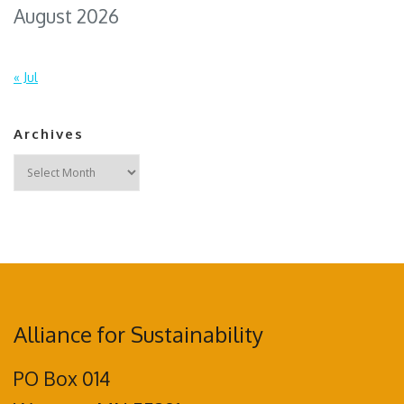
August 2026
« Jul
Archives
Archives
Alliance for Sustainability
PO Box 014