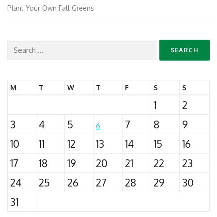
Plant Your Own Fall Greens
Search
for:
M
T
W
T
F
S
S
1
2
3
4
5
7
8
9
6
10
11
12
13
14
15
16
17
18
19
20
21
22
23
24
25
26
27
28
29
30
31