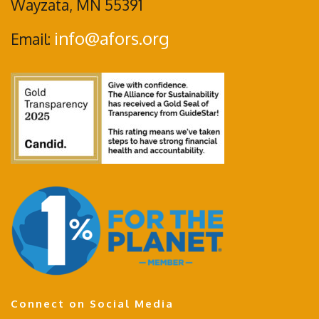
Wayzata, MN 55391
info@afors.org
Email:
Connect on Social Media