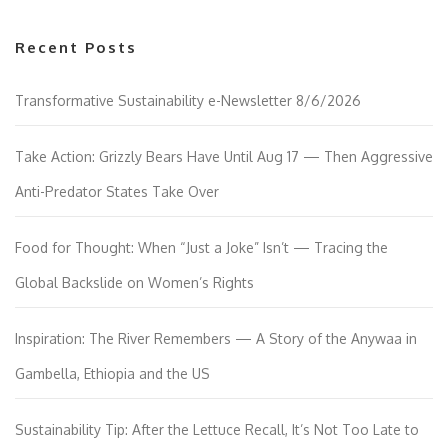
Recent Posts
Transformative Sustainability e-Newsletter 8/6/2026
Take Action: Grizzly Bears Have Until Aug 17 — Then Aggressive
Anti-Predator States Take Over
Food for Thought: When “Just a Joke” Isn’t — Tracing the
Global Backslide on Women’s Rights
Inspiration: The River Remembers — A Story of the Anywaa in
Gambella, Ethiopia and the US
Sustainability Tip: After the Lettuce Recall, It’s Not Too Late to