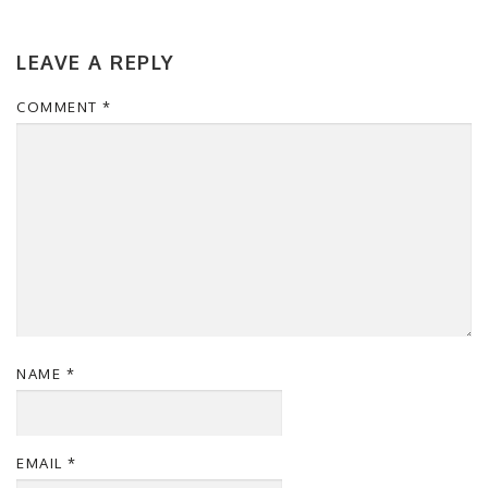
LEAVE A REPLY
COMMENT
*
NAME
*
EMAIL
*