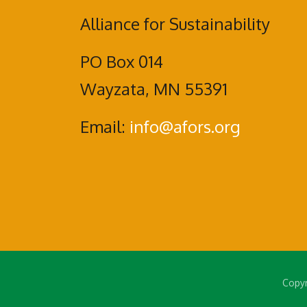
Alliance for Sustainability
PO Box 014
Wayzata, MN 55391
Email:
info@afors.org
Copyr