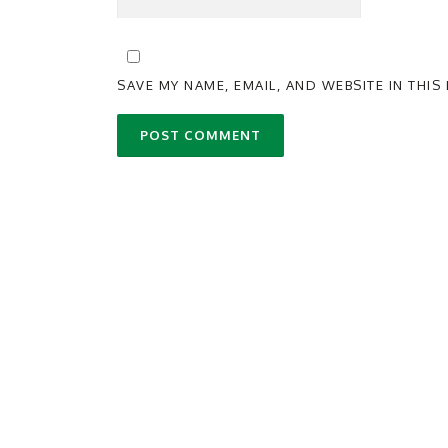
SAVE MY NAME, EMAIL, AND WEBSITE IN THI