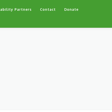
ability Partners
Contact
Donate