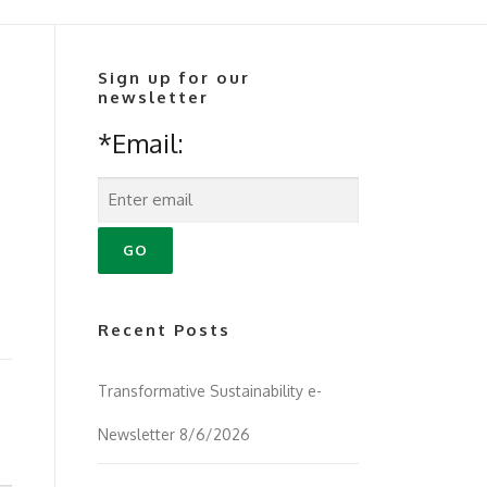
Sign up for our
newsletter
*Email:
Recent Posts
Transformative Sustainability e-
Newsletter 8/6/2026