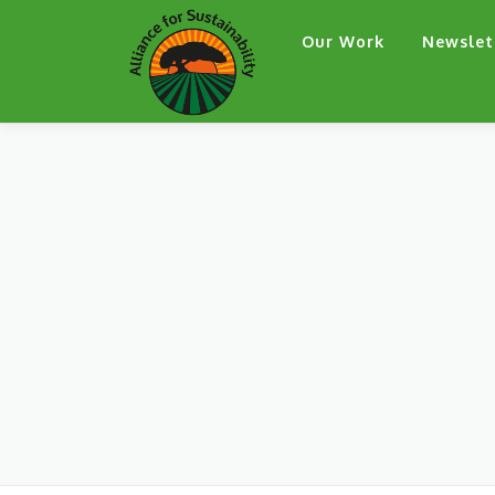
Skip
Our Work
Newslet
to
content