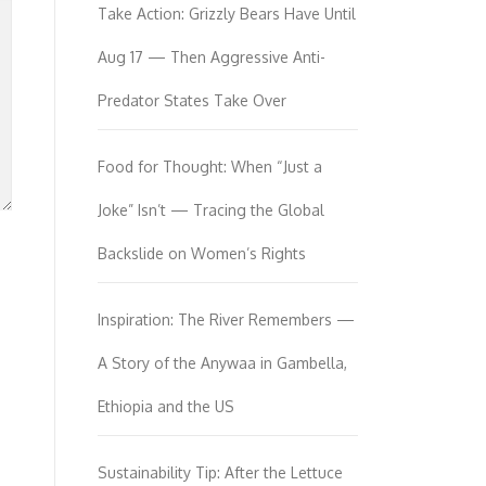
Take Action: Grizzly Bears Have Until
Aug 17 — Then Aggressive Anti-
Predator States Take Over
Food for Thought: When “Just a
Joke” Isn’t — Tracing the Global
Backslide on Women’s Rights
Inspiration: The River Remembers —
A Story of the Anywaa in Gambella,
Ethiopia and the US
Sustainability Tip: After the Lettuce