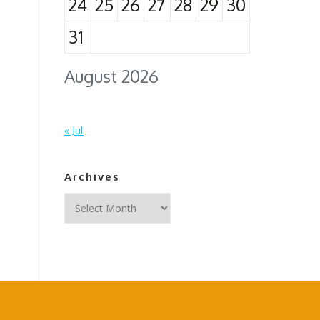
24
25
26
27
28
29
30
31
August 2026
« Jul
Archives
Archives