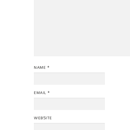
NAME
*
EMAIL
*
WEBSITE