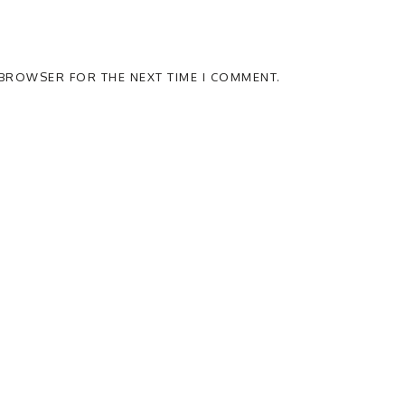
S BROWSER FOR THE NEXT TIME I COMMENT.