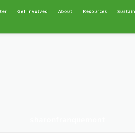
ter
Get Involved
About
Resources
Sustain
sharonfranquemont