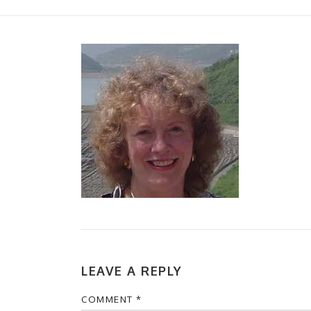
LEAVE A REPLY
COMMENT
*