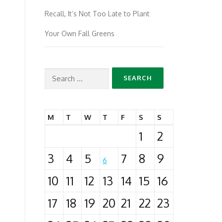
Recall, It’s Not Too Late to Plant
Your Own Fall Greens
Search
for:
M
T
W
T
F
S
S
1
2
3
4
5
7
8
9
6
10
11
12
13
14
15
16
17
18
19
20
21
22
23