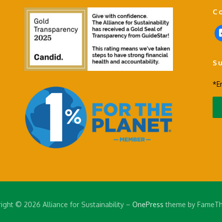
C
f
a
c
S
e
b
*E
o
o
k
-
s
q
u
a
r
e
ight © 2026 Alliance for Sustainability
–
OnePress
theme by FameT