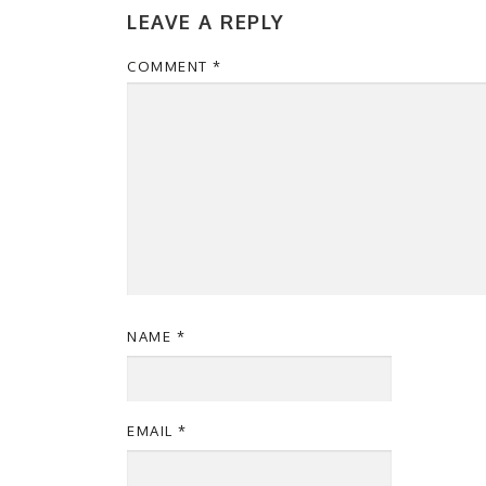
LEAVE A REPLY
COMMENT
*
NAME
*
EMAIL
*