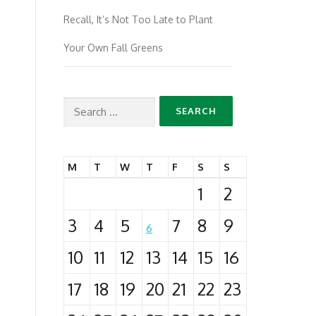
Recall, It’s Not Too Late to Plant
Your Own Fall Greens
Search
for:
M
T
W
T
F
S
S
1
2
3
4
5
7
8
9
6
10
11
12
13
14
15
16
17
18
19
20
21
22
23