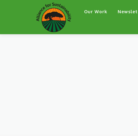
Skip
Our Work
Newslet
to
content