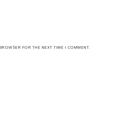
S BROWSER FOR THE NEXT TIME I COMMENT.