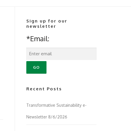
Sign up for our
newsletter
*Email:
Recent Posts
Transformative Sustainability e-
Newsletter 8/6/2026