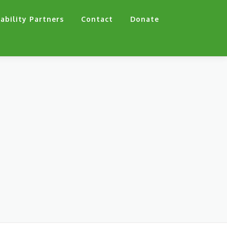
ability Partners
Contact
Donate