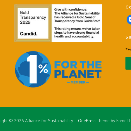
C
f
a
c
S
e
b
*E
o
o
k
-
s
q
u
a
r
e
ight © 2026 Alliance for Sustainability
–
OnePress
theme by FameT