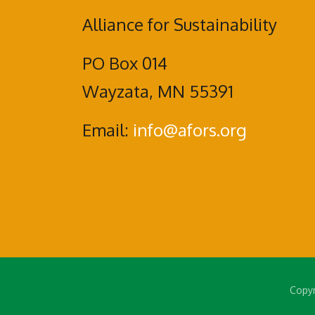
Alliance for Sustainability
PO Box 014
Wayzata, MN 55391
Email:
info@afors.org
Copyr