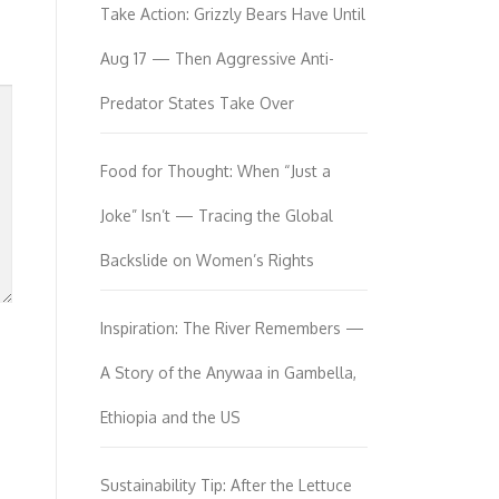
Take Action: Grizzly Bears Have Until
Aug 17 — Then Aggressive Anti-
Predator States Take Over
Food for Thought: When “Just a
Joke” Isn’t — Tracing the Global
Backslide on Women’s Rights
Inspiration: The River Remembers —
A Story of the Anywaa in Gambella,
Ethiopia and the US
Sustainability Tip: After the Lettuce