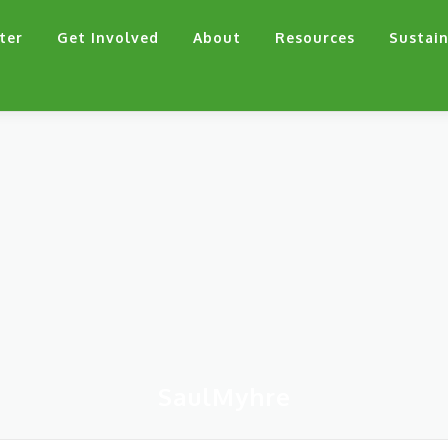
ter
Get Involved
About
Resources
Sustain
SaulMyhre