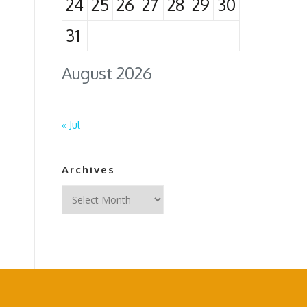
24
25
26
27
28
29
30
31
August 2026
« Jul
Archives
Archives