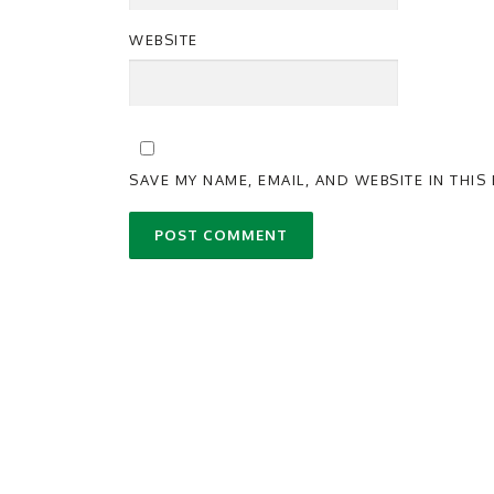
WEBSITE
SAVE MY NAME, EMAIL, AND WEBSITE IN THI