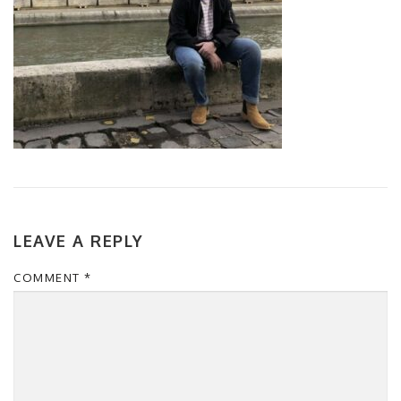
LEAVE A REPLY
COMMENT
*