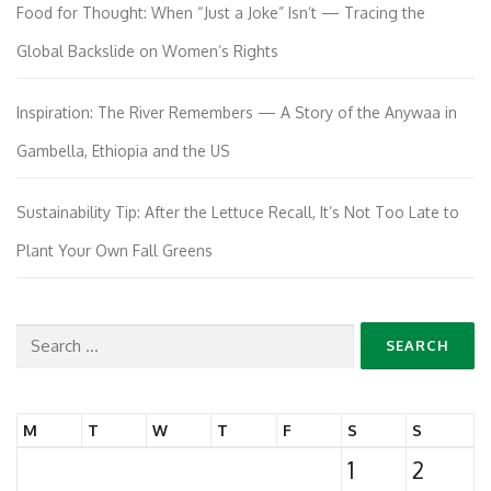
Food for Thought: When “Just a Joke” Isn’t — Tracing the
Global Backslide on Women’s Rights
Inspiration: The River Remembers — A Story of the Anywaa in
Gambella, Ethiopia and the US
Sustainability Tip: After the Lettuce Recall, It’s Not Too Late to
Plant Your Own Fall Greens
Search
for:
M
T
W
T
F
S
S
1
2