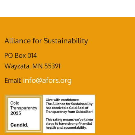
Alliance for Sustainability
PO Box 014
Wayzata, MN 55391
info@afors.org
Email: