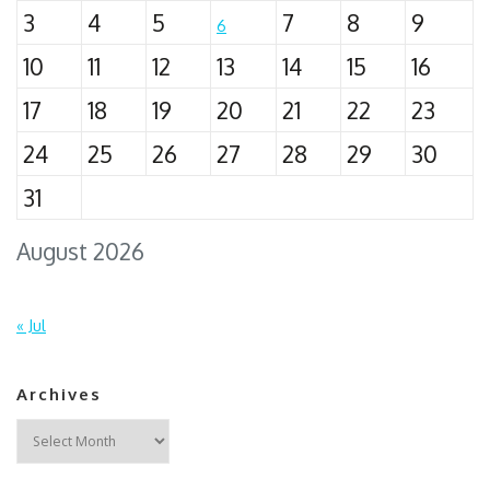
3
4
5
7
8
9
6
10
11
12
13
14
15
16
17
18
19
20
21
22
23
24
25
26
27
28
29
30
31
August 2026
« Jul
Archives
Archives