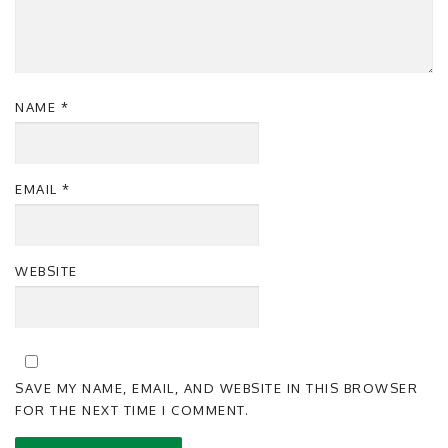
NAME
*
EMAIL
*
WEBSITE
SAVE MY NAME, EMAIL, AND WEBSITE IN THIS BROWSER
FOR THE NEXT TIME I COMMENT.