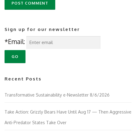
Sign up for our newsletter
*Email:
Recent Posts
Transformative Sustainability e-Newsletter 8/6/2026
Take Action: Grizzly Bears Have Until Aug 17 — Then Aggressive
Anti-Predator States Take Over