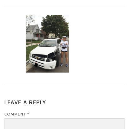
LEAVE A REPLY
COMMENT
*