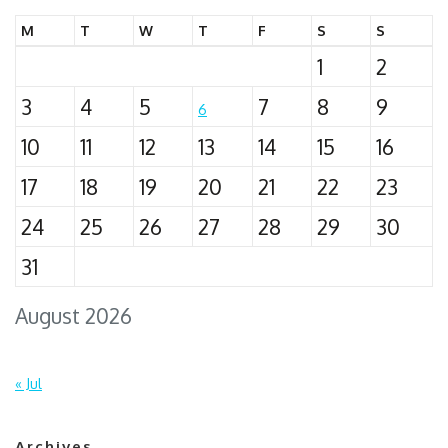
M
T
W
T
F
S
S
1
2
3
4
5
7
8
9
6
10
11
12
13
14
15
16
17
18
19
20
21
22
23
24
25
26
27
28
29
30
31
August 2026
« Jul
Archives