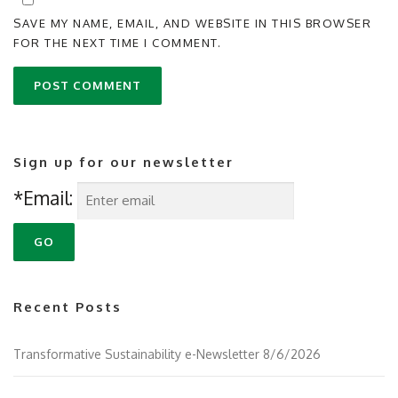
SAVE MY NAME, EMAIL, AND WEBSITE IN THIS BROWSER
FOR THE NEXT TIME I COMMENT.
Sign up for our newsletter
*Email:
Recent Posts
Transformative Sustainability e-Newsletter 8/6/2026