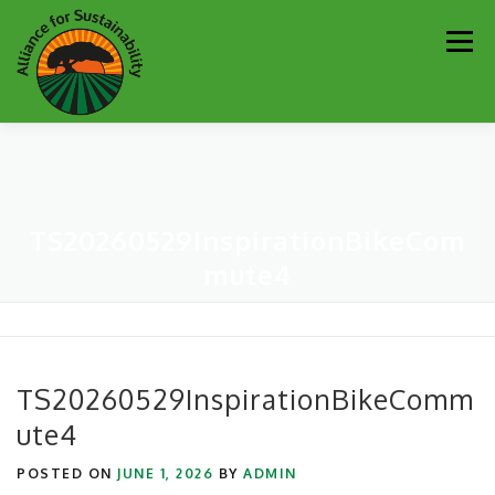
Skip
Men
to
content
Our Work
Newsletter
Get Involved
About
TS20260529InspirationBikeCom
Resources
Sustainability Partners
Contact
mute4
Donate
TS20260529InspirationBikeComm
ute4
POSTED ON
JUNE 1, 2026
BY
ADMIN