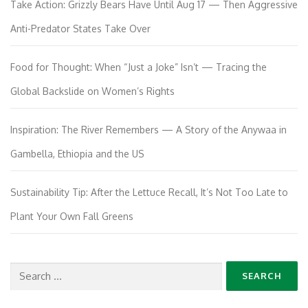
Take Action: Grizzly Bears Have Until Aug 17 — Then Aggressive
Anti-Predator States Take Over
Food for Thought: When “Just a Joke” Isn’t — Tracing the
Global Backslide on Women’s Rights
Inspiration: The River Remembers — A Story of the Anywaa in
Gambella, Ethiopia and the US
Sustainability Tip: After the Lettuce Recall, It’s Not Too Late to
Plant Your Own Fall Greens
Search
for: