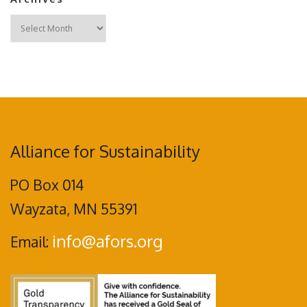
Archives
Alliance for Sustainability
PO Box 014
Wayzata, MN 55391
info@afors.org
Email: