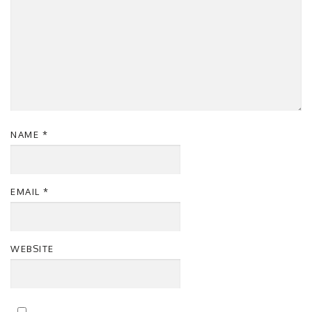
NAME
*
EMAIL
*
WEBSITE