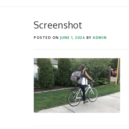
Screenshot
POSTED ON
JUNE 1, 2026
BY
ADMIN