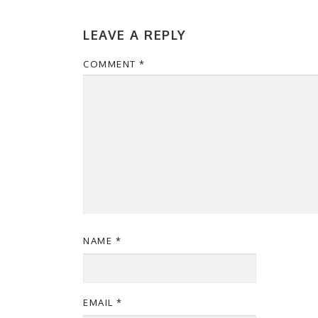
LEAVE A REPLY
COMMENT
*
NAME
*
EMAIL
*