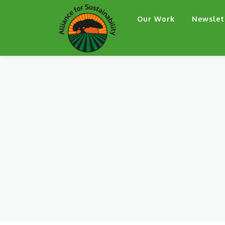
Skip
Our Work
Newslet
to
content