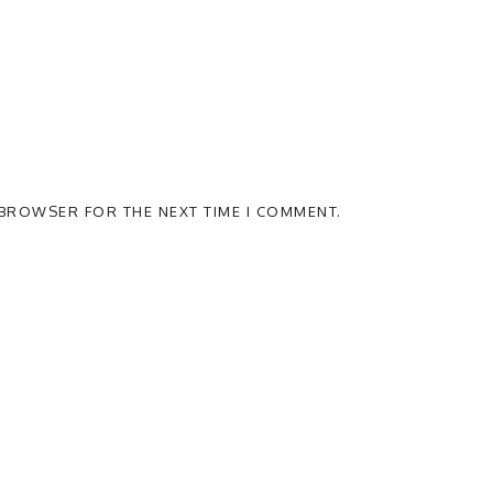
S BROWSER FOR THE NEXT TIME I COMMENT.