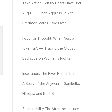
Take Action: Grizzly Bears Have Until
Aug 17 — Then Aggressive Anti-
Predator States Take Over
Food for Thought: When “Just a
Joke” Isn’t — Tracing the Global
Backslide on Women’s Rights
Inspiration: The River Remembers —
A Story of the Anywaa in Gambella,
Ethiopia and the US
Sustainability Tip: After the Lettuce