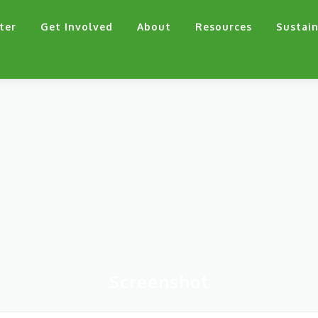
ter
Get Involved
About
Resources
Sustain
Screenshot