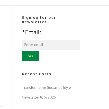
Sign up for our
newsletter
*Email:
Recent Posts
Transformative Sustainability e-
Newsletter 8/6/2026