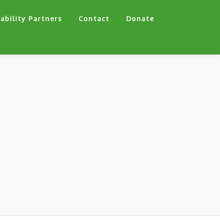
ability Partners
Contact
Donate