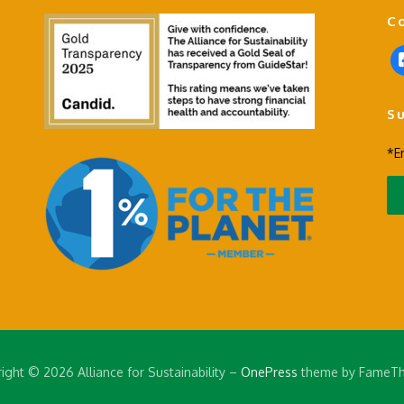
C
f
a
c
S
e
b
*E
o
o
k
-
s
q
u
a
r
e
ight © 2026 Alliance for Sustainability
–
OnePress
theme by FameT