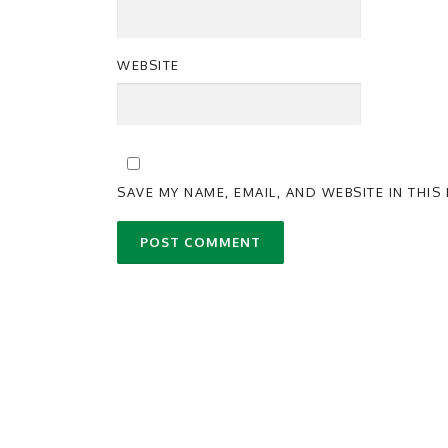
WEBSITE
SAVE MY NAME, EMAIL, AND WEBSITE IN THI