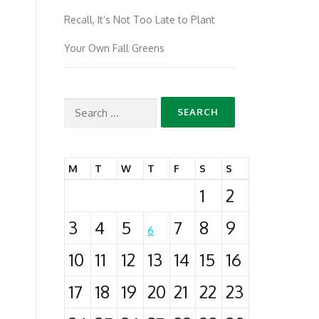
Recall, It’s Not Too Late to Plant
Your Own Fall Greens
Search
for:
M
T
W
T
F
S
S
1
2
3
4
5
7
8
9
6
10
11
12
13
14
15
16
17
18
19
20
21
22
23