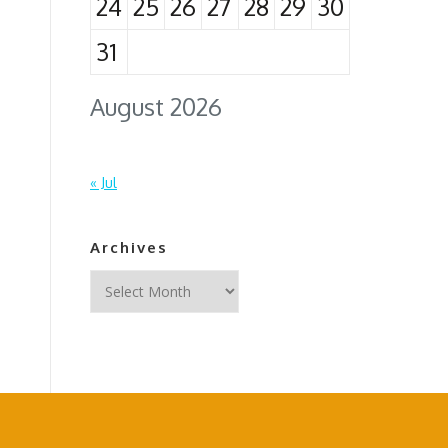
24
25
26
27
28
29
30
31
August 2026
« Jul
Archives
Archives