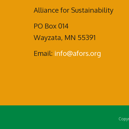
Alliance for Sustainability
PO Box 014
Wayzata, MN 55391
Email:
info@afors.org
Copyr