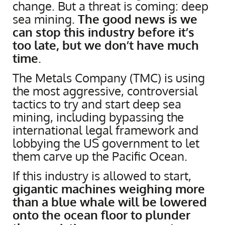
change. But a threat is coming: deep
sea mining.
The good news is we
can stop this industry before it’s
too late, but we don’t have much
time
.
The Metals Company (TMC) is using
the most aggressive, controversial
tactics to try and start deep sea
mining, including bypassing the
international legal framework and
lobbying the US government to let
them carve up the Pacific Ocean.
If this industry is allowed to start,
gigantic machines weighing more
than a blue whale will be lowered
onto the ocean floor to plunder