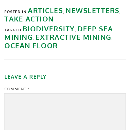
ARTICLES
NEWSLETTERS
POSTED IN
,
,
TAKE ACTION
BIODIVERSITY
DEEP SEA
TAGGED
,
MINING
EXTRACTIVE MINING
,
,
OCEAN FLOOR
LEAVE A REPLY
COMMENT
*