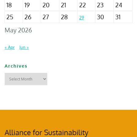
18
19
20
21
22
23
24
25
26
27
28
30
31
29
May 2026
« Apr
Jun »
Archives
Alliance for Sustainability