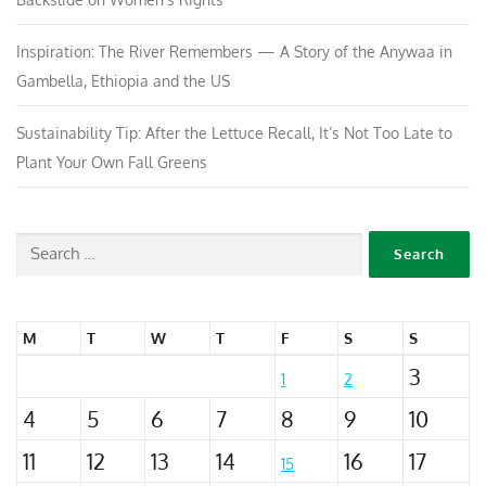
Inspiration: The River Remembers — A Story of the Anywaa in
Gambella, Ethiopia and the US
Sustainability Tip: After the Lettuce Recall, It’s Not Too Late to
Plant Your Own Fall Greens
M
T
W
T
F
S
S
3
1
2
4
5
6
7
8
9
10
11
12
13
14
16
17
15