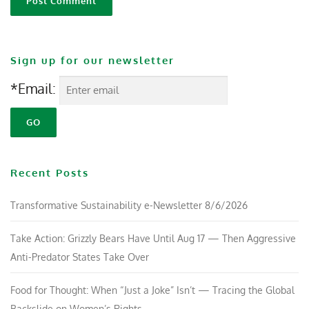
Sign up for our newsletter
*Email:
Recent Posts
Transformative Sustainability e-Newsletter 8/6/2026
Take Action: Grizzly Bears Have Until Aug 17 — Then Aggressive
Anti-Predator States Take Over
Food for Thought: When “Just a Joke” Isn’t — Tracing the Global
Backslide on Women’s Rights