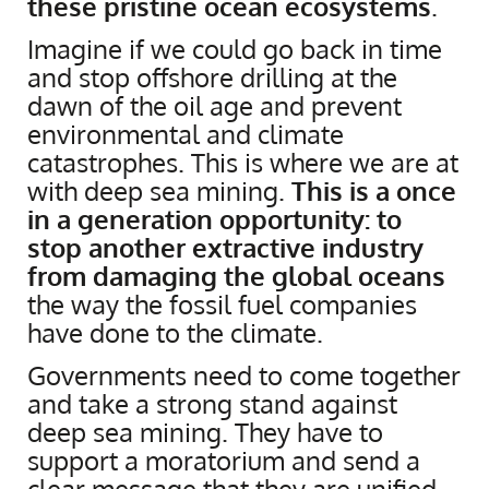
these pristine ocean ecosystems
.
Imagine if we could go back in time
and stop offshore drilling at the
dawn of the oil age and prevent
environmental and climate
catastrophes. This is where we are at
with deep sea mining.
This is a once
in a generation opportunity: to
stop another extractive industry
from damaging the global oceans
the way the fossil fuel companies
have done to the climate.
Governments need to come together
and take a strong stand against
deep sea mining. They have to
support a moratorium and send a
clear message that they are unified