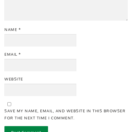
NAME
*
EMAIL
*
WEBSITE
SAVE MY NAME, EMAIL, AND WEBSITE IN THIS BROWSER
FOR THE NEXT TIME I COMMENT.