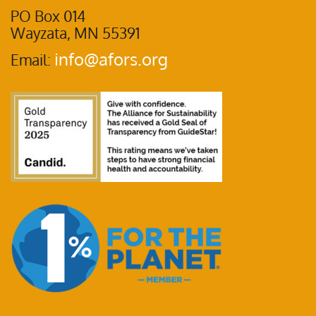
PO Box 014
Wayzata, MN 55391
info@afors.org
Email: