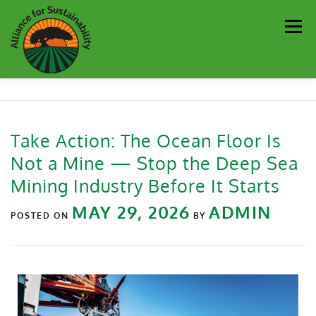
Men
Our Work
Newsletter
Get Involved
About
Take Action: The Ocean Floor Is
Not a Mine — Stop the Deep Sea
Resources
Sustainability Partners
Contact
Mining Industry Before It Starts
MAY 29, 2026
ADMIN
Donate
POSTED ON
BY