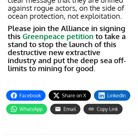
against rogue actors, on the side of
ocean protection, not exploitation.
Please join the Alliance in signing
this
Greenpeace petition
to take a
stand to stop the launch of this
destructive new extractive
industry and put the deep sea off-
limits to mining for good
.
Facebook
Share on X
LinkedIn
WhatsApp
Email
Copy Link