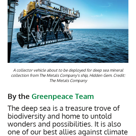
A collector vehicle about to be deployed for deep sea mineral
collection from The Metals Company's ship, Hidden Gem. Credit:
The Metals Company
By the
Greenpeace Team
The deep sea is a treasure trove of
biodiversity and home to untold
wonders and possibilities. It is also
one of our best allies against climate