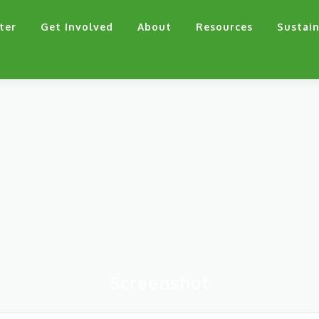
ter
Get Involved
About
Resources
Sustain
Screenshot