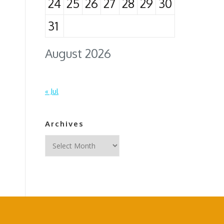
24
25
26
27
28
29
30
31
August 2026
« Jul
Archives
Archives