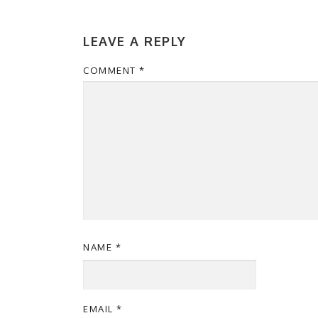
LEAVE A REPLY
COMMENT
*
NAME
*
EMAIL
*