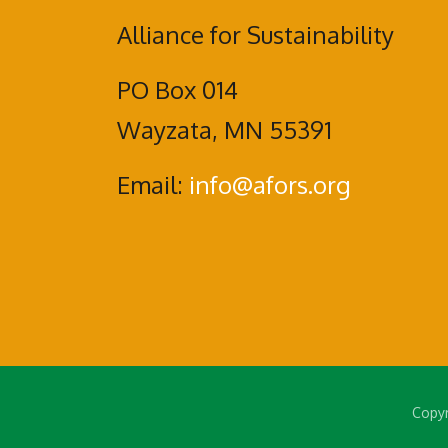
Alliance for Sustainability
PO Box 014
Wayzata, MN 55391
Email:
info@afors.org
Copyr