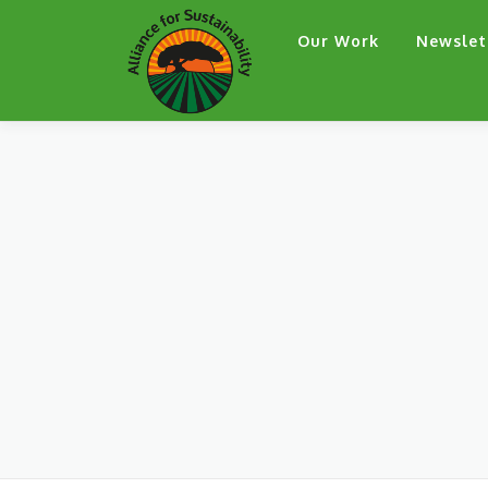
Skip
Our Work
Newslet
to
content