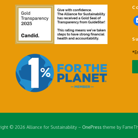
C
f
a
c
S
e
b
*E
o
o
k
-
s
q
u
a
r
e
ight © 2026 Alliance for Sustainability
–
OnePress
theme by FameT