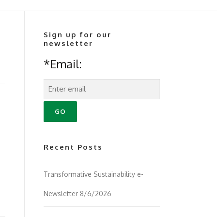
Sign up for our
newsletter
*Email:
Recent Posts
Transformative Sustainability e-
Newsletter 8/6/2026