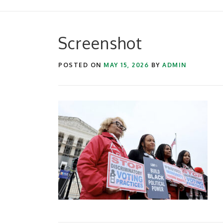
Screenshot
POSTED ON
MAY 15, 2026
BY
ADMIN