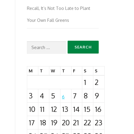
Recall, It’s Not Too Late to Plant
Your Own Fall Greens
Search
for:
M
T
W
T
F
S
S
1
2
3
4
5
7
8
9
6
10
11
12
13
14
15
16
17
18
19
20
21
22
23