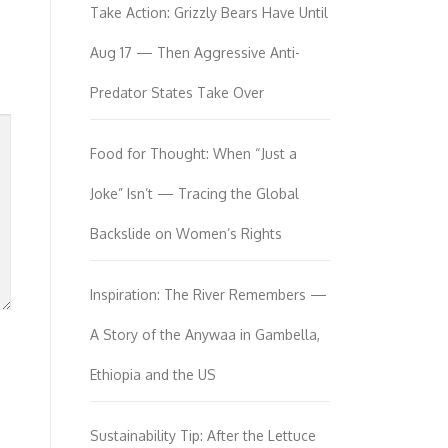
Take Action: Grizzly Bears Have Until
Aug 17 — Then Aggressive Anti-
Predator States Take Over
Food for Thought: When “Just a
Joke” Isn’t — Tracing the Global
Backslide on Women’s Rights
Inspiration: The River Remembers —
A Story of the Anywaa in Gambella,
Ethiopia and the US
Sustainability Tip: After the Lettuce