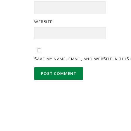
WEBSITE
SAVE MY NAME, EMAIL, AND WEBSITE IN THI