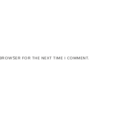
S BROWSER FOR THE NEXT TIME I COMMENT.