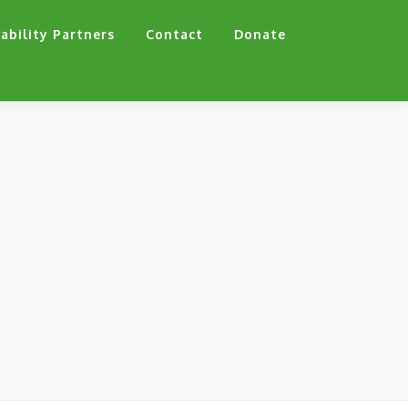
ability Partners
Contact
Donate