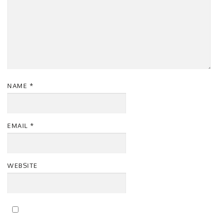
NAME
*
EMAIL
*
WEBSITE