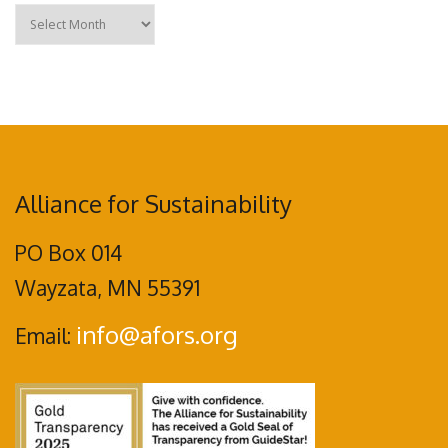
Archives
Alliance for Sustainability
PO Box 014
Wayzata, MN 55391
info@afors.org
Email: