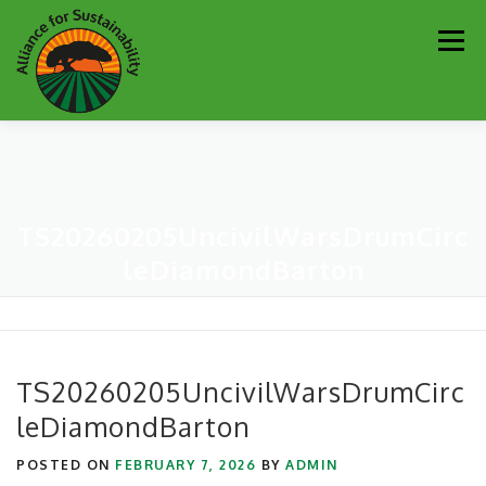
Skip
Men
to
content
Our Work
Newsletter
Get Involved
About
TS20260205UncivilWarsDrumCirc
Resources
Sustainability Partners
Contact
leDiamondBarton
Donate
TS20260205UncivilWarsDrumCirc
leDiamondBarton
POSTED ON
FEBRUARY 7, 2026
BY
ADMIN