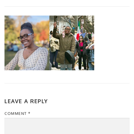
LEAVE A REPLY
COMMENT
*