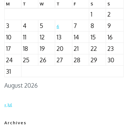
M
T
W
T
F
S
S
1
2
3
4
5
7
8
9
6
10
11
12
13
14
15
16
17
18
19
20
21
22
23
24
25
26
27
28
29
30
31
August 2026
« Jul
Archives