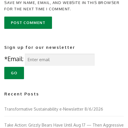
SAVE MY NAME, EMAIL, AND WEBSITE IN THIS BROWSER
FOR THE NEXT TIME I COMMENT.
Sign up for our newsletter
*Email:
Recent Posts
Transformative Sustainability e-Newsletter 8/6/2026
Take Action: Grizzly Bears Have Until Aug 17 — Then Aggressive