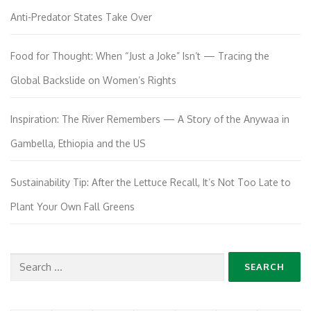
Anti-Predator States Take Over
Food for Thought: When “Just a Joke” Isn’t — Tracing the
Global Backslide on Women’s Rights
Inspiration: The River Remembers — A Story of the Anywaa in
Gambella, Ethiopia and the US
Sustainability Tip: After the Lettuce Recall, It’s Not Too Late to
Plant Your Own Fall Greens
Search
for: