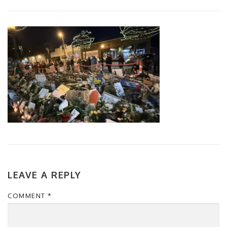
LEAVE A REPLY
COMMENT
*