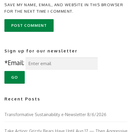
SAVE MY NAME, EMAIL, AND WEBSITE IN THIS BROWSER
FOR THE NEXT TIME I COMMENT.
Sign up for our newsletter
*Email:
Recent Posts
Transformative Sustainability e-Newsletter 8/6/2026
Take Action: Grizzly Bears Have Until Aug 17 — Then Aggressive