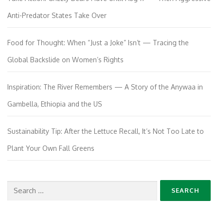
Anti-Predator States Take Over
Food for Thought: When “Just a Joke” Isn’t — Tracing the
Global Backslide on Women’s Rights
Inspiration: The River Remembers — A Story of the Anywaa in
Gambella, Ethiopia and the US
Sustainability Tip: After the Lettuce Recall, It’s Not Too Late to
Plant Your Own Fall Greens
Search
for: