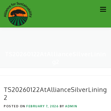
Skip
Men
to
content
Our Work
Newsletter
Get Involved
About
TS20260122AtAllianceSilverLinin
Resources
Sustainability Partners
Contact
g2
Donate
TS20260122AtAllianceSilverLining
2
POSTED ON
FEBRUARY 7, 2026
BY
ADMIN