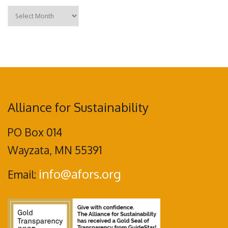
Archives
Alliance for Sustainability
PO Box 014
Wayzata, MN 55391
info@afors.org
Email: