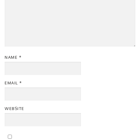
NAME
*
EMAIL
*
WEBSITE