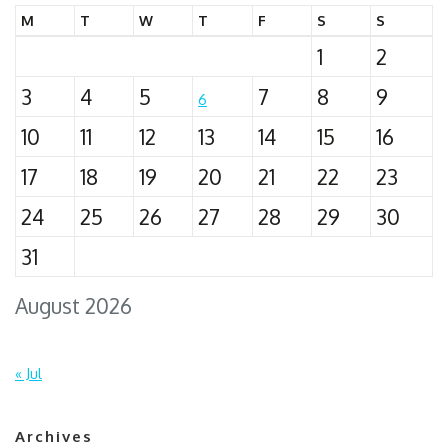
M
T
W
T
F
S
S
1
2
3
4
5
7
8
9
6
10
11
12
13
14
15
16
17
18
19
20
21
22
23
24
25
26
27
28
29
30
31
August 2026
« Jul
Archives