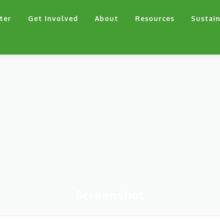
ter
Get Involved
About
Resources
Sustain
Screenshot