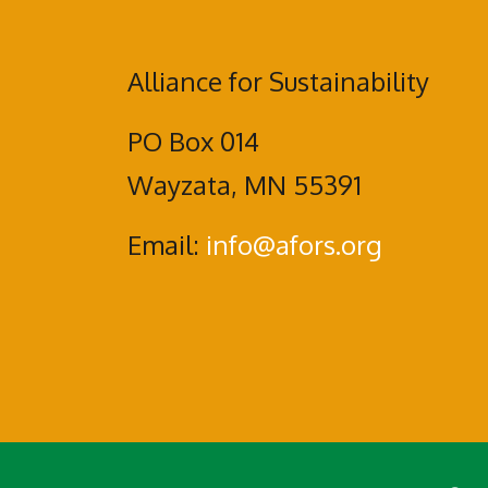
Alliance for Sustainability
PO Box 014
Wayzata, MN 55391
Email:
info@afors.org