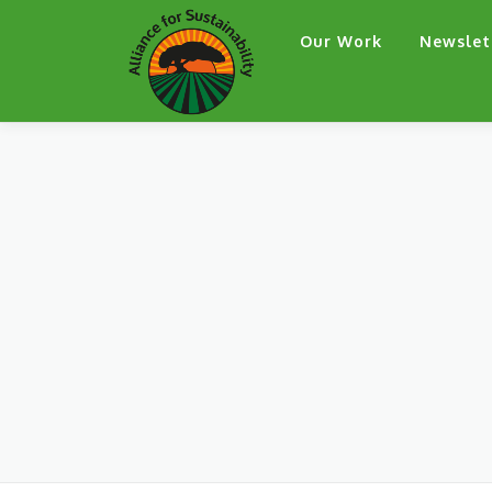
Skip
Our Work
Newslet
to
content