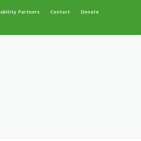
ability Partners
Contact
Donate