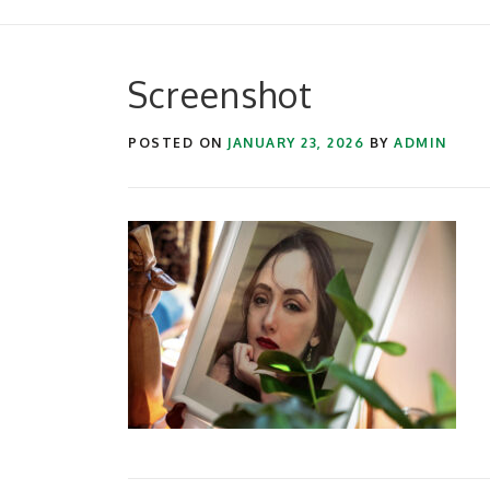
Screenshot
POSTED ON
JANUARY 23, 2026
BY
ADMIN