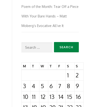
Poem of the Month: Tear Off a Piece
With Your Bare Hands – Matt
Moberg’s Evocative All’ve It
Search
for:
M
T
W
T
F
S
S
1
2
3
4
5
6
7
8
9
10
11
12
13
14
15
16