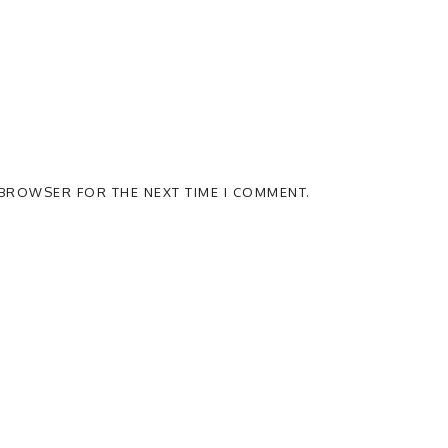
S BROWSER FOR THE NEXT TIME I COMMENT.