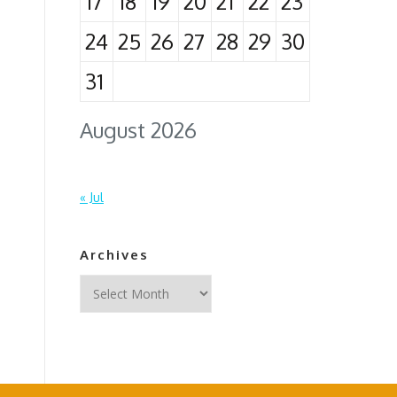
17
18
19
20
21
22
23
24
25
26
27
28
29
30
31
August 2026
« Jul
Archives
Archives