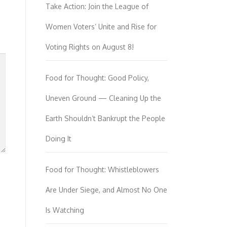
Take Action: Join the League of
Women Voters’ Unite and Rise for
Voting Rights on August 8!
Food for Thought: Good Policy,
Uneven Ground — Cleaning Up the
Earth Shouldn’t Bankrupt the People
Doing It
Food for Thought: Whistleblowers
Are Under Siege, and Almost No One
Is Watching