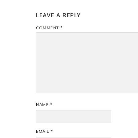
LEAVE A REPLY
COMMENT
*
NAME
*
EMAIL
*