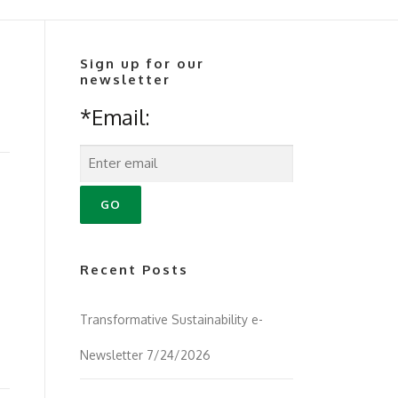
Sign up for our
newsletter
*Email:
Recent Posts
Transformative Sustainability e-
Newsletter 7/24/2026