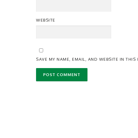
WEBSITE
SAVE MY NAME, EMAIL, AND WEBSITE IN THI