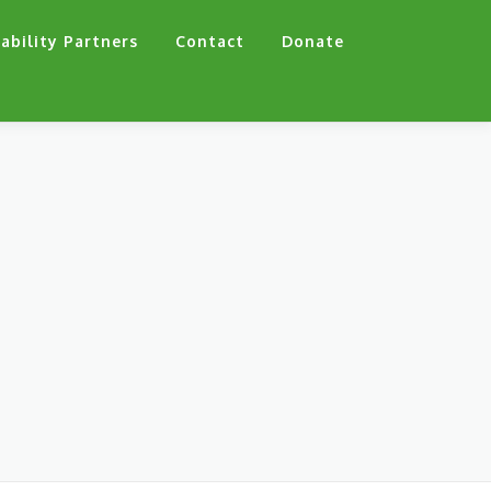
ability Partners
Contact
Donate