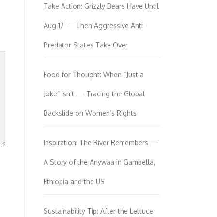
Take Action: Grizzly Bears Have Until
Aug 17 — Then Aggressive Anti-
Predator States Take Over
Food for Thought: When “Just a
Joke” Isn’t — Tracing the Global
Backslide on Women’s Rights
Inspiration: The River Remembers —
A Story of the Anywaa in Gambella,
Ethiopia and the US
Sustainability Tip: After the Lettuce