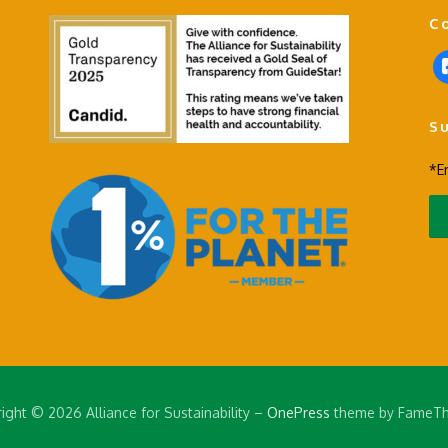
C
f
a
c
S
e
b
*E
o
o
k
-
s
q
u
a
r
e
ight © 2026 Alliance for Sustainability
–
OnePress
theme by FameT