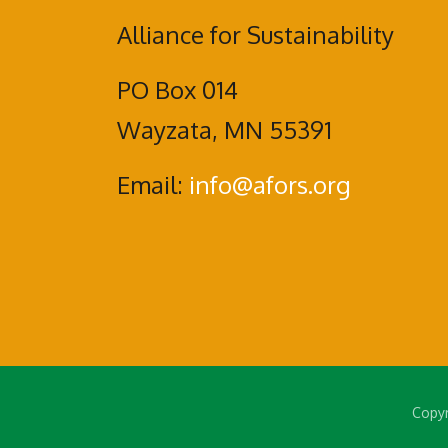
Alliance for Sustainability
PO Box 014
Wayzata, MN 55391
Email:
info@afors.org
Copyr