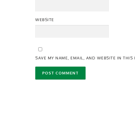
WEBSITE
SAVE MY NAME, EMAIL, AND WEBSITE IN THI