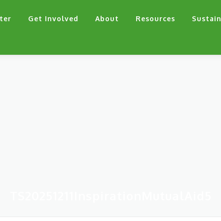
ter
Get Involved
About
Resources
Sustain
TS20251211InspirationMutualAid5