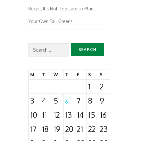
Recall, It’s Not Too Late to Plant
Your Own Fall Greens
Search
for:
M
T
W
T
F
S
S
1
2
3
4
5
7
8
9
6
10
11
12
13
14
15
16
17
18
19
20
21
22
23