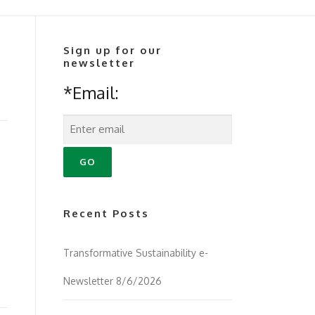
Sign up for our
newsletter
*Email:
Recent Posts
Transformative Sustainability e-
Newsletter 8/6/2026