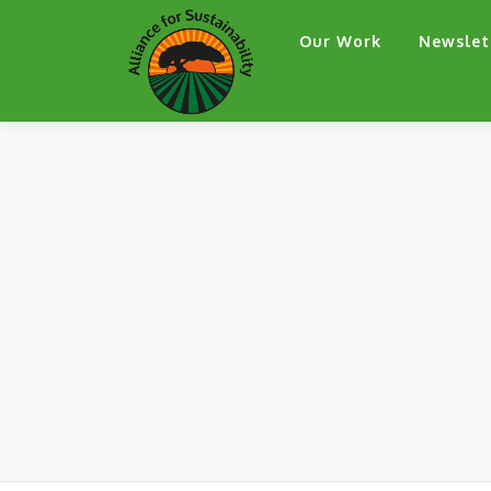
Skip
Our Work
Newslet
to
content