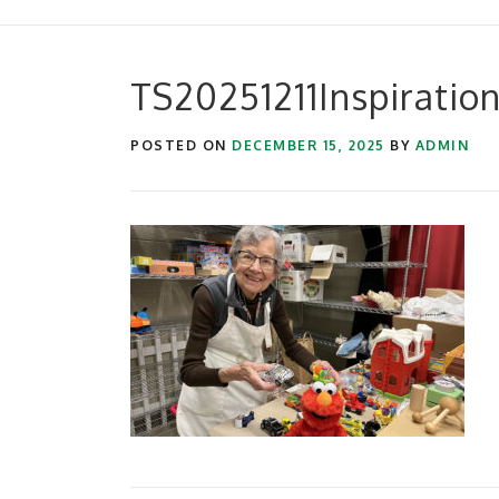
TS20251211Inspiratio
POSTED ON
DECEMBER 15, 2025
BY
ADMIN