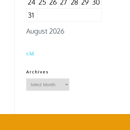
24
25
26
27
28
29
30
31
August 2026
« Jul
Archives
Archives