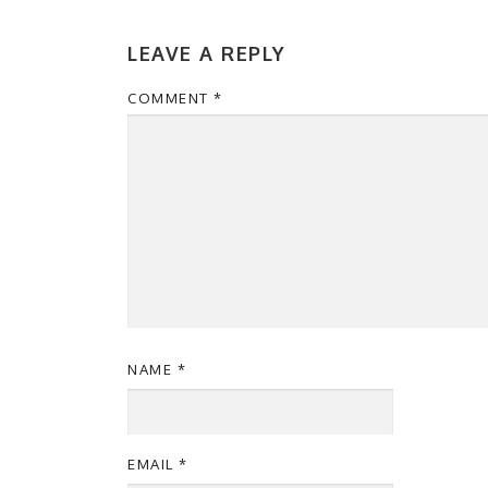
LEAVE A REPLY
COMMENT
*
NAME
*
EMAIL
*