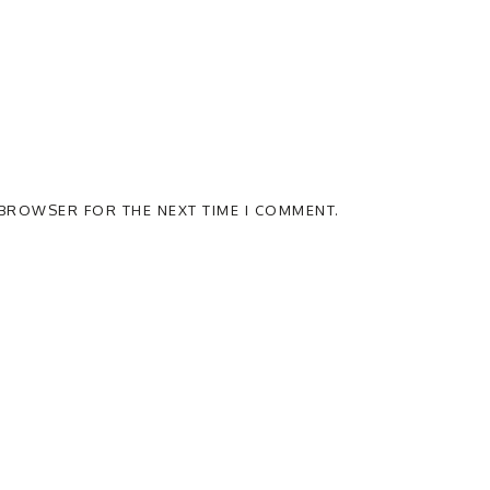
S BROWSER FOR THE NEXT TIME I COMMENT.